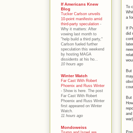
If Americans Knew
To c
Blog
Whit
Tucker Carlson unveils
a fo
10-point manifesto amid
third-party speculation
-
If P
Why it matters: After
did 
vowing last month to
cont
"help build a third party,"
Carlson fueled further
late
speculation this weekend
nee
by hosting MAGA
rela
dissidents at his ho...
woul
10 hours ago
But 
Winter Watch
may 
Far Cast With Robert
obvi
Phoenix and Russ Winter
coun
-
Show is here. The post
Far Cast With Robert
But 
Phoenix and Russ Winter
How
first appeared on Winter
repo
Watch.
and 
11 hours ago
war
Mondoweiss
Pos
Trump and Israel are