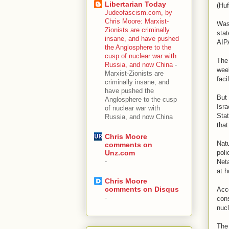
Libertarian Today
(Huf
Judeofascism.com, by
Chris Moore: Marxist-
Wast
Zionists are criminally
stat
insane, and have pushed
AIPA
the Anglosphere to the
cusp of nuclear war with
The 
Russia, and now China
-
week
Marxist-Zionists are
faci
criminally insane, and
have pushed the
But 
Anglosphere to the cusp
Isra
of nuclear war with
Stat
Russia, and now China
that
Chris Moore
Natu
comments on
poli
Unz.com
-
Neta
at h
Chris Moore
comments on Disqus
Acco
-
cons
nucl
The 