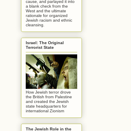
cause, and parlayed it into
a blank check from the
West and the ultimate
rationale for organized
Jewish racism and ethnic
cleansing.
Israel: The Original
Terrorist State
How Jewish terror drove
the British from Palestine
and created the Jewish
state headquarters for
international Zionism
The Jewish Role in the