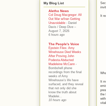
My Blog List
Sect
invi
Aletho News
Col Doug Macgregor: All
It r
Out War w/Iran Getting
Unavoidable
-
Daniel
Davis / Deep Dive –
August 7, 2026
6 hours ago
The People's Voice
Epstein Files: Amy
Winehouse Died Weeks
After Proving John
Podesta Abducted
Madeleine McCann
-
Bombshell phone
recordings from the final
Wha
weeks of Amy
Winehouse’s life have
It m
surfaced, and they reveal
emis
that not only did she
pres
know the truth about
the 
Madelei...
with
10 hours ago
vita