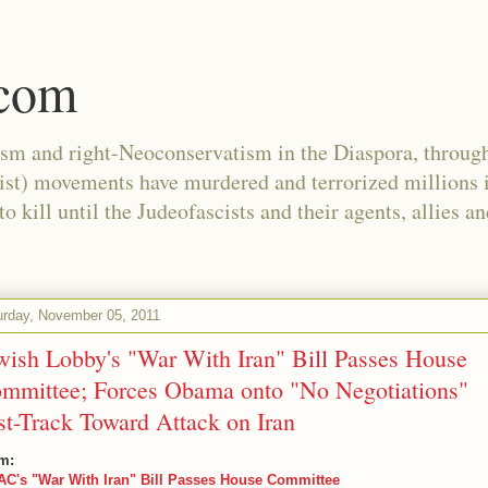
.com
ism and right-Neoconservatism in the Diaspora, through
nist) movements have murdered and terrorized millions 
 kill until the Judeofascists and their agents, allies a
urday, November 05, 2011
wish Lobby's "War With Iran" Bill Passes House
mmittee; Forces Obama onto "No Negotiations"
st-Track Toward Attack on Iran
m:
AC's "War With Iran" Bill Passes House Committee