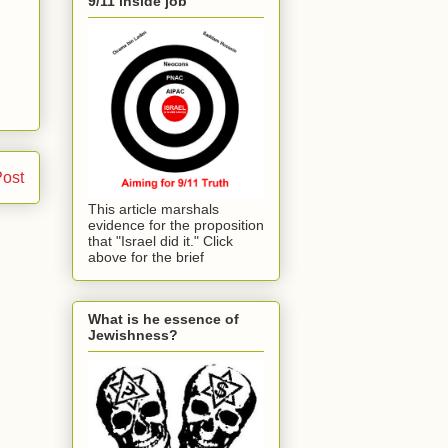
9/11 inside job
Post
This article marshals
evidence for the proposition
that "Israel did it." Click
above for the brief
What is he essence of
Jewishness?