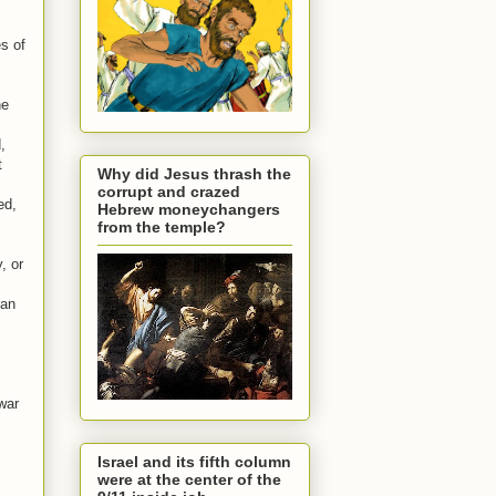
s of
he
,
t
Why did Jesus thrash the
corrupt and crazed
ed,
Hebrew moneychangers
from the temple?
, or
ian
war
Israel and its fifth column
were at the center of the