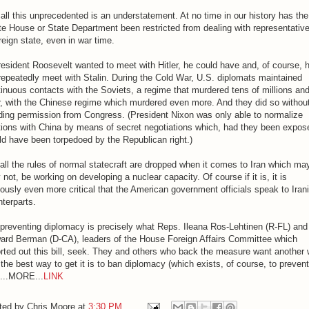
all this unprecedented is an understatement. At no time in our history has the
e House or State Department been restricted from dealing with representative
reign state, even in war time.
resident Roosevelt wanted to meet with Hitler, he could have and, of course, 
repeatedly meet with Stalin. During the Cold War, U.S. diplomats maintained
inuous contacts with the Soviets, a regime that murdered tens of millions and
r, with the Chinese regime which murdered even more. And they did so withou
ding permission from Congress. (President Nixon was only able to normalize
tions with China by means of secret negotiations which, had they been expos
d have been torpedoed by the Republican right.)
all the rules of normal statecraft are dropped when it comes to Iran which may
not, be working on developing a nuclear capacity. Of course if it is, it is
ously even more critical that the American government officials speak to Iran
terparts.
preventing diplomacy is precisely what Reps. Ileana Ros-Lehtinen (R-FL) and
ard Berman (D-CA), leaders of the House Foreign Affairs Committee which
rted out this bill, seek. They and others who back the measure want another 
the best way to get it is to ban diplomacy (which exists, of course, to prevent
)...MORE...
LINK
ted by
Chris Moore
at
3:30 PM