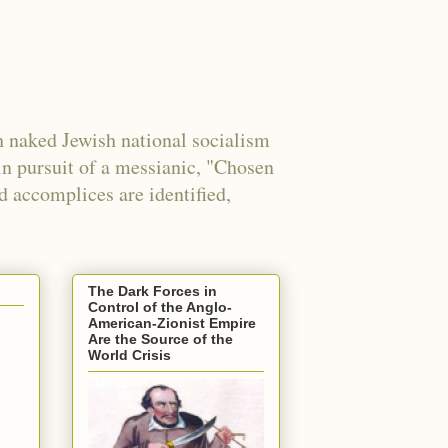
 naked Jewish national socialism
in pursuit of a messianic, "Chosen
nd accomplices are identified,
The Dark Forces in
Control of the Anglo-
American-Zionist Empire
Are the Source of the
World Crisis