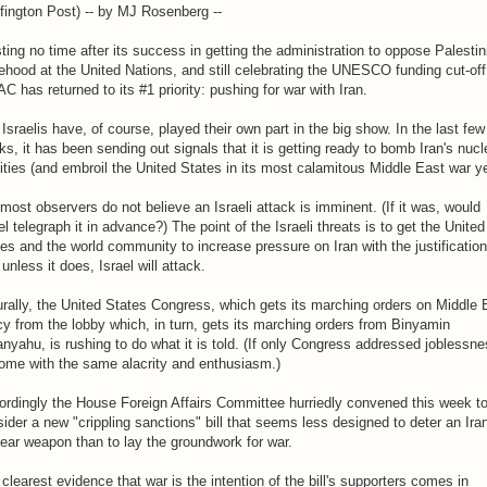
fington Post) -- by MJ Rosenberg --
ing no time after its success in getting the administration to oppose Palestin
ehood at the United Nations, and still celebrating the UNESCO funding cut-off
C has returned to its #1 priority: pushing for war with Iran.
Israelis have, of course, played their own part in the big show. In the last few
s, it has been sending out signals that it is getting ready to bomb Iran's nucl
lities (and embroil the United States in its most calamitous Middle East war ye
most observers do not believe an Israeli attack is imminent. (If it was, would
el telegraph it in advance?) The point of the Israeli threats is to get the United
es and the world community to increase pressure on Iran with the justification
 unless it does, Israel will attack.
rally, the United States Congress, which gets its marching orders on Middle 
cy from the lobby which, in turn, gets its marching orders from Binyamin
nyahu, is rushing to do what it is told. (If only Congress addressed joblessn
ome with the same alacrity and enthusiasm.)
rdingly the House Foreign Affairs Committee hurriedly convened this week t
ider a new "crippling sanctions" bill that seems less designed to deter an Ira
ear weapon than to lay the groundwork for war.
clearest evidence that war is the intention of the bill's supporters comes in