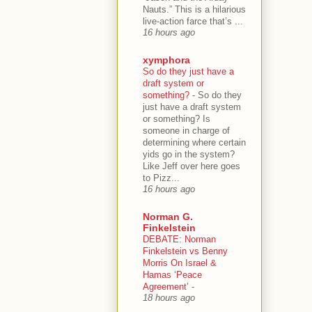
Nauts.” This is a hilarious
live-action farce that’s ...
16 hours ago
xymphora
So do they just have a
draft system or
something?
-
So do they
just have a draft system
or something? Is
someone in charge of
determining where certain
yids go in the system?
Like Jeff over here goes
to Pizz...
16 hours ago
Norman G.
Finkelstein
DEBATE: Norman
Finkelstein vs Benny
Morris On Israel &
Hamas ‘Peace
Agreement’
-
18 hours ago