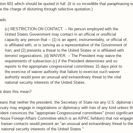
ion 601 which should be quoted in full. (It is so incredible that paraphrasing 
te the charge of distorting through selective quotation.)
eads:
(c) RESTRICTION ON CONTACT. -- No person employed with the
United States Government may contact in an official or unofficial
capacity any person that -- (1) is an agent, instrumentality, or official of,
is affiliated with, or is serving as a representative of the Government of
Iran; and (2) presents a threat to the United States or is affiliated with
terrorist organizations. (d) WAIVER. -- The President may waive the
requirements of subsection (c) if the President determines and so
reports to the appropriate congressional committees 15 days prior to
the exercise of waiver authority that failure to exercise such waiver
authority would pose an unusual and extraordinary threat to the vital
national security interests of the United States.
t does this mean?
eans that neither the president, the Secretary of State nor any U.S. diplomat 
sary may engage in negotiations or diplomacy with Iran of any kind unless t
ident convinces the "appropriate Congressional committees" (most significant
House Foreign Affairs Committee which is an AIPAC fiefdom) that not engagi
 Iranian contacts would present an "an unusual and extraordinary threat to the
l national security interests of the United States."