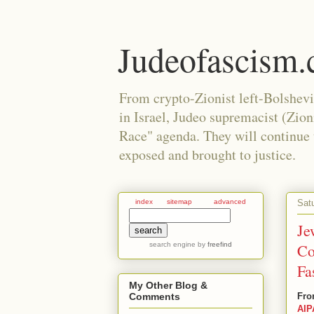
Judeofascism
From crypto-Zionist left-Bolshev
in Israel, Judeo supremacist (Zio
Race" agenda. They will continue to
exposed and brought to justice.
Sat
index
sitemap
advanced
Je
search engine
by
freefind
Co
Fa
My Other Blog &
Fro
Comments
AIP