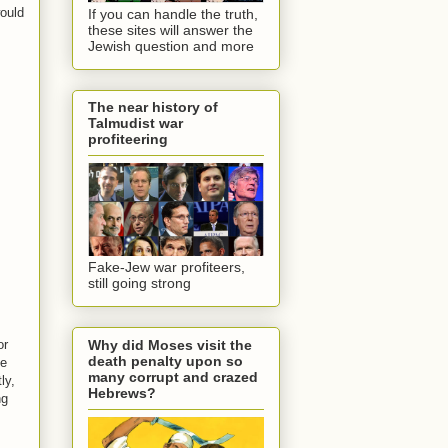
would
If you can handle the truth,
these sites will answer the
Jewish question and more
The near history of
Talmudist war
profiteering
Fake-Jew war profiteers,
still going strong
Why did Moses visit the
or
death penalty upon so
he
many corrupt and crazed
ly,
Hebrews?
ng