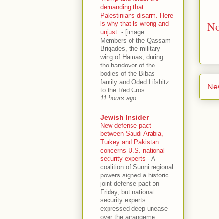
demanding that
Palestinians disarm. Here
No
is why that is wrong and
unjust.
-
[image:
Members of the Qassam
Brigades, the military
wing of Hamas, during
the handover of the
bodies of the Bibas
family and Oded Lifshitz
Ne
to the Red Cros...
11 hours ago
Jewish Insider
New defense pact
between Saudi Arabia,
Turkey and Pakistan
concerns U.S. national
security experts
-
A
coalition of Sunni regional
powers signed a historic
joint defense pact on
Friday, but national
security experts
expressed deep unease
over the arrangeme...