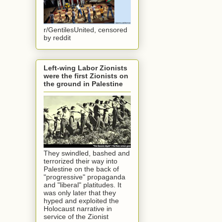
r/GentilesUnited, censored
by reddit
Left-wing Labor Zionists
were the first Zionists on
the ground in Palestine
They swindled, bashed and
terrorized their way into
Palestine on the back of
"progressive" propaganda
and "liberal" platitudes. It
was only later that they
hyped and exploited the
Holocaust narrative in
service of the Zionist