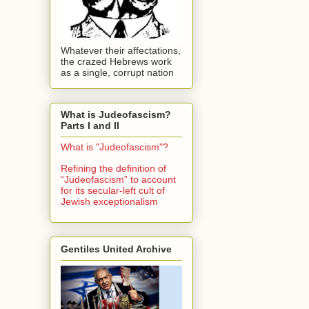
Whatever their affectations,
the crazed Hebrews work
as a single, corrupt nation
What is Judeofascism?
Parts I and II
What is "Judeofascism"?
Refining the definition of
“Judeofascism” to account
for its secular-left cult of
Jewish exceptionalism
Gentiles United Archive