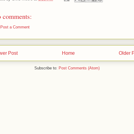
 comments:
Post a Comment
wer Post
Home
Older 
Subscribe to:
Post Comments (Atom)