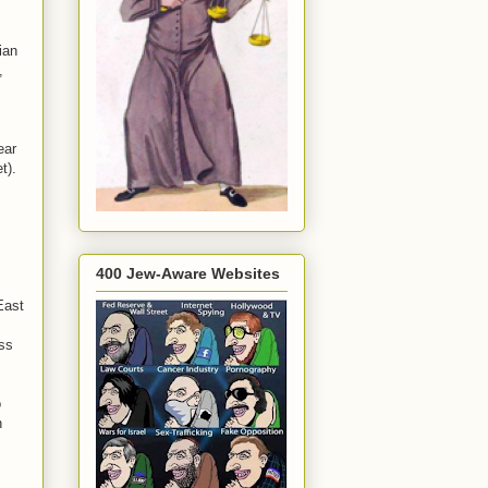
ian
,
ear
t).
400 Jew-Aware Websites
East
ess
o
n