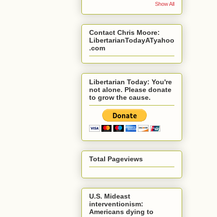
Show All
Contact Chris Moore:
LibertarianTodayATyahoo
.com
Libertarian Today: You're
not alone. Please donate
to grow the cause.
Total Pageviews
U.S. Mideast
interventionism:
Americans dying to