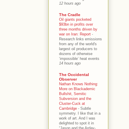
12 hours ago
The Cradle
Oil giants pocketed
$93bn in profits over
three months driven by
war on Iran: Report
-
Research links emissions
from any of the world's
largest oil producers to
dozens of otherwise
‘impossible’ heat events
14 hours ago
The Occidental
Observer
Nathan Knows Nothing:
More on Blackademic
Bullshit, Semitic
Subversion and the
Cluster-Cuck at
Cambridge
-
Subtle
symmetry. I like that in a
work of art. And I was
delighted to spot it in
“Jason and the Arday-