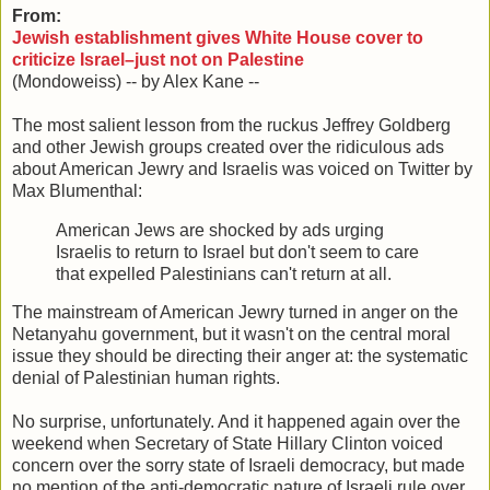
From:
Jewish establishment gives White House cover to
criticize Israel–just not on Palestine
(Mondoweiss) -- by Alex Kane --
The most salient lesson from the ruckus Jeffrey Goldberg
and other Jewish groups created over the ridiculous ads
about American Jewry and Israelis was voiced on Twitter by
Max Blumenthal:
American Jews are shocked by ads urging
Israelis to return to Israel but don't seem to care
that expelled Palestinians can't return at all.
The mainstream of American Jewry turned in anger on the
Netanyahu government, but it wasn't on the central moral
issue they should be directing their anger at: the systematic
denial of Palestinian human rights.
No surprise, unfortunately. And it happened again over the
weekend when Secretary of State Hillary Clinton voiced
concern over the sorry state of Israeli democracy, but made
no mention of the anti-democratic nature of Israeli rule over