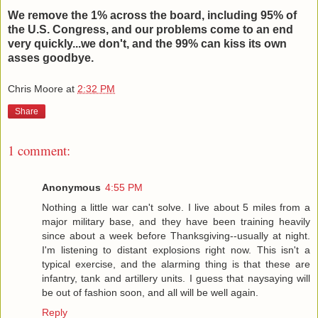
We remove the 1% across the board, including 95% of
the U.S. Congress, and our problems come to an end
very quickly...we don't, and the 99% can kiss its own
asses goodbye.
Chris Moore
at
2:32 PM
Share
1 comment:
Anonymous
4:55 PM
Nothing a little war can't solve. I live about 5 miles from a
major military base, and they have been training heavily
since about a week before Thanksgiving--usually at night.
I'm listening to distant explosions right now. This isn't a
typical exercise, and the alarming thing is that these are
infantry, tank and artillery units. I guess that naysaying will
be out of fashion soon, and all will be well again.
Reply