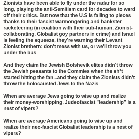
Zionists have been able to fly under the radar for so
long, playing the anti-Semitism card for decades to ward
off their critics. But now that the U.S is falling to pieces
thanks to their fascist warmongering and bankster
racketeering (in coalition with their sub-human, Zionist-
collaborating, Globalist goy partners in crime) and Israel
is feeling the squeeze, they're warning their Levant
Zionist brethern: don't mess with us, or we'll throw you
under the bus.
And they claim the Jewish Bolshevik elites didn't throw
the Jewish peasants to the Commies when the sh*t
started hitting the fan...and they claim the Zionists didn't
throw the holocausted Jews to the Nazis...
When are average Jews going to wise up and realize
their money-worshipping, Judeofascist "leadership" is a
nest of vipers?
When are average Americans going to wise up and
realize their neo-fascist Globalist leadership is a nest of
vipers?