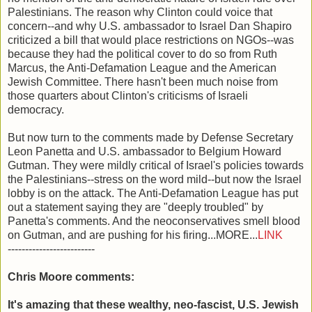
Palestinians. The reason why Clinton could voice that
concern--and why U.S. ambassador to Israel Dan Shapiro
criticized a bill that would place restrictions on NGOs--was
because they had the political cover to do so from Ruth
Marcus, the Anti-Defamation League and the American
Jewish Committee. There hasn't been much noise from
those quarters about Clinton's criticisms of Israeli
democracy.
But now turn to the comments made by Defense Secretary
Leon Panetta and U.S. ambassador to Belgium Howard
Gutman. They were mildly critical of Israel's policies towards
the Palestinians--stress on the word mild--but now the Israel
lobby is on the attack. The Anti-Defamation League has put
out a statement saying they are "deeply troubled" by
Panetta's comments. And the neoconservatives smell blood
on Gutman, and are pushing for his firing...MORE...
LINK
-------------------------
Chris Moore comments:
It's amazing that these wealthy, neo-fascist, U.S. Jewish