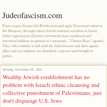
Judeofascism.com
From crypto-Zionist left-Bolshevism and right-Neoconservatism in
the Diaspora, through naked Jewish national socialism in Israel,
Judeo supremacist (Zionist) movements have murdered and
terrorized millions in pursuit of a messianic, "Chosen Race" agenda.
They will continue to kill until the Judeofascists and their agents,
allies and accomplices are identified, exposed and brought to
justice.
Monday, December 05, 2011
Wealthy Jewish establishment has no
problem with Israeli ethnic cleansing and
collective punishment of Palestinians; just
don't disparage U.S. Jews