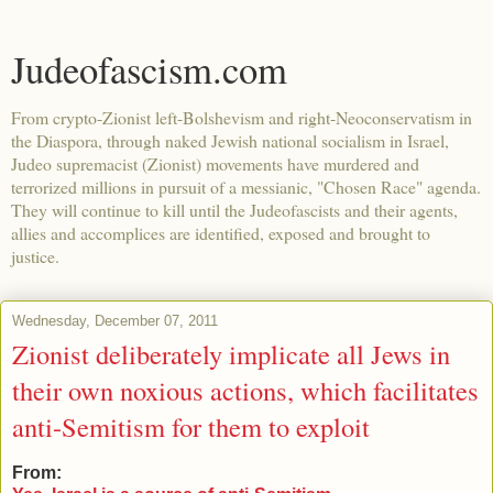
Judeofascism.com
From crypto-Zionist left-Bolshevism and right-Neoconservatism in
the Diaspora, through naked Jewish national socialism in Israel,
Judeo supremacist (Zionist) movements have murdered and
terrorized millions in pursuit of a messianic, "Chosen Race" agenda.
They will continue to kill until the Judeofascists and their agents,
allies and accomplices are identified, exposed and brought to
justice.
Wednesday, December 07, 2011
Zionist deliberately implicate all Jews in
their own noxious actions, which facilitates
anti-Semitism for them to exploit
From: