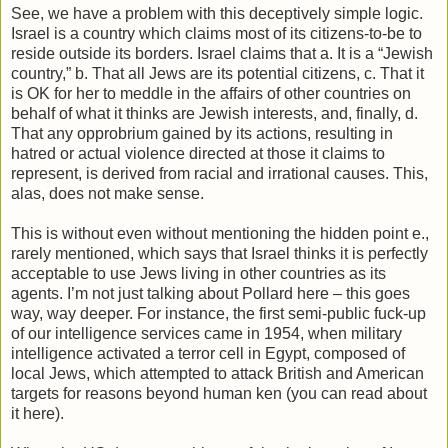
See, we have a problem with this deceptively simple logic.
Israel is a country which claims most of its citizens-to-be to
reside outside its borders. Israel claims that a. It is a “Jewish
country,” b. That all Jews are its potential citizens, c. That it
is OK for her to meddle in the affairs of other countries on
behalf of what it thinks are Jewish interests, and, finally, d.
That any opprobrium gained by its actions, resulting in
hatred or actual violence directed at those it claims to
represent, is derived from racial and irrational causes. This,
alas, does not make sense.
This is without even without mentioning the hidden point e.,
rarely mentioned, which says that Israel thinks it is perfectly
acceptable to use Jews living in other countries as its
agents. I’m not just talking about Pollard here – this goes
way, way deeper. For instance, the first semi-public fuck-up
of our intelligence services came in 1954, when military
intelligence activated a terror cell in Egypt, composed of
local Jews, which attempted to attack British and American
targets for reasons beyond human ken (you can read about
it here).