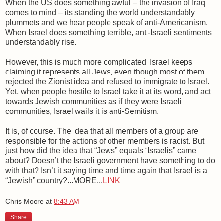
When the US does something awful – the invasion of Iraq
comes to mind – its standing the world understandably
plummets and we hear people speak of anti-Americanism.
When Israel does something terrible, anti-Israeli sentiments
understandably rise.
However, this is much more complicated. Israel keeps
claiming it represents all Jews, even though most of them
rejected the Zionist idea and refused to immigrate to Israel.
Yet, when people hostile to Israel take it at its word, and act
towards Jewish communities as if they were Israeli
communities, Israel wails it is anti-Semitism.
It is, of course. The idea that all members of a group are
responsible for the actions of other members is racist. But
just how did the idea that “Jews” equals “Israelis” came
about? Doesn’t the Israeli government have something to do
with that? Isn’t it saying time and time again that Israel is a
“Jewish” country?...MORE...
LINK
Chris Moore
at
8:43 AM
Share