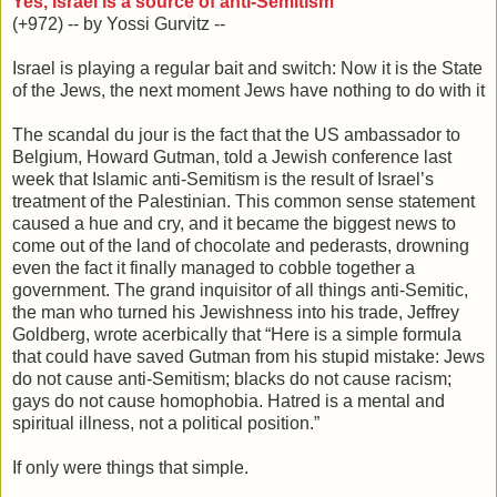
Yes, Israel is a source of anti-Semitism
(+972) -- by Yossi Gurvitz --
Israel is playing a regular bait and switch: Now it is the State
of the Jews, the next moment Jews have nothing to do with it
The scandal du jour is the fact that the US ambassador to
Belgium, Howard Gutman, told a Jewish conference last
week that Islamic anti-Semitism is the result of Israel’s
treatment of the Palestinian. This common sense statement
caused a hue and cry, and it became the biggest news to
come out of the land of chocolate and pederasts, drowning
even the fact it finally managed to cobble together a
government. The grand inquisitor of all things anti-Semitic,
the man who turned his Jewishness into his trade, Jeffrey
Goldberg, wrote acerbically that “Here is a simple formula
that could have saved Gutman from his stupid mistake: Jews
do not cause anti-Semitism; blacks do not cause racism;
gays do not cause homophobia. Hatred is a mental and
spiritual illness, not a political position.”
If only were things that simple.