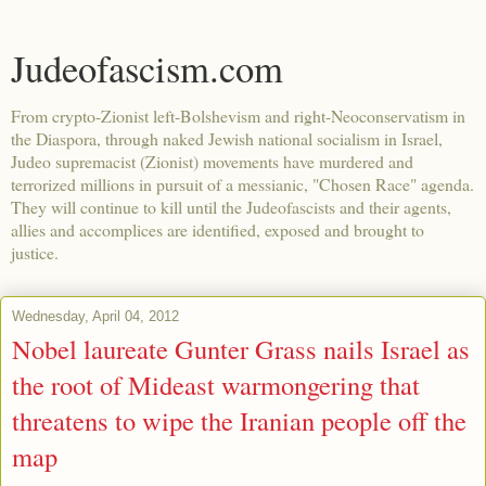
Judeofascism.com
From crypto-Zionist left-Bolshevism and right-Neoconservatism in
the Diaspora, through naked Jewish national socialism in Israel,
Judeo supremacist (Zionist) movements have murdered and
terrorized millions in pursuit of a messianic, "Chosen Race" agenda.
They will continue to kill until the Judeofascists and their agents,
allies and accomplices are identified, exposed and brought to
justice.
Wednesday, April 04, 2012
Nobel laureate Gunter Grass nails Israel as
the root of Mideast warmongering that
threatens to wipe the Iranian people off the
map