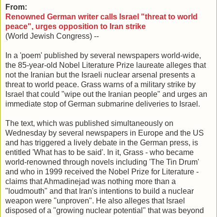
From:
Renowned German writer calls Israel "threat to world
peace", urges opposition to Iran strike
(World Jewish Congress) --
In a 'poem' published by several newspapers world-wide,
the 85-year-old Nobel Literature Prize laureate alleges that
not the Iranian but the Israeli nuclear arsenal presents a
threat to world peace. Grass warns of a military strike by
Israel that could "wipe out the Iranian people" and urges an
immediate stop of German submarine deliveries to Israel.
The text, which was published simultaneously on
Wednesday by several newspapers in Europe and the US
and has triggered a lively debate in the German press, is
entitled 'What has to be said'. In it, Grass - who became
world-renowned through novels including 'The Tin Drum'
and who in 1999 received the Nobel Prize for Literature -
claims that Ahmadinejad was nothing more than a
"loudmouth" and that Iran's intentions to build a nuclear
weapon were "unproven". He also alleges that Israel
disposed of a "growing nuclear potential" that was beyond