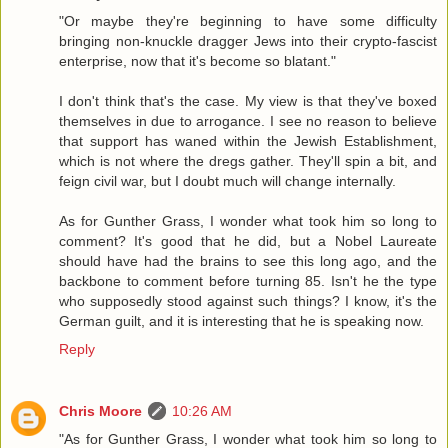
"Or maybe they're beginning to have some difficulty
bringing non-knuckle dragger Jews into their crypto-fascist
enterprise, now that it's become so blatant."
I don't think that's the case. My view is that they've boxed
themselves in due to arrogance. I see no reason to believe
that support has waned within the Jewish Establishment,
which is not where the dregs gather. They'll spin a bit, and
feign civil war, but I doubt much will change internally.
As for Gunther Grass, I wonder what took him so long to
comment? It's good that he did, but a Nobel Laureate
should have had the brains to see this long ago, and the
backbone to comment before turning 85. Isn't he the type
who supposedly stood against such things? I know, it's the
German guilt, and it is interesting that he is speaking now.
Reply
Chris Moore
10:26 AM
"As for Gunther Grass, I wonder what took him so long to