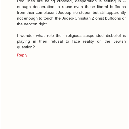
Red lines are being croseed, desperation is setting in --
enough desperation to rouse even these liberal buffoons
from their complacent Judeophile stupor, but still apparently
not enough to touch the Judeo-Christian Zionist buffoons or
the neocon right.
I wonder what role their religious suspended disbelief is
playing in their refusal to face reality on the Jewish
question?
Reply