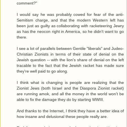
comment?"
I would say he was probably cowed for fear of the anti-
Semitism charge, and that the modern Western left has
been just as guilty as collaborating with racketeering Jewry
as has the neocon right in America, so he didn't want to go
there.
I see a lot of parallels between Gentile "liberals" and Judeo-
Christian Zionists in terms of their state of denial on the
Jewish question -- with the lion's share of denial on the left
tracable to the fact that the Jewish racket has made sure
they're well paid to go along.
I think what is changing is people are realizing that the
Zionist Jews (both Israel and the Diaspora Zionist racket)
are running amok, and all the money in the world won't be
able to fix the damage they do by starting WWIII.
And thanks to the Internet, I think they have a better idea of
how insane and delusional these people really are.