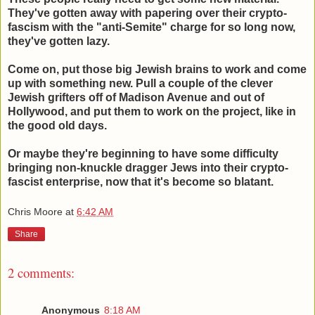
They've gotten away with papering over their crypto-
fascism with the "anti-Semite" charge for so long now,
they've gotten lazy.
Come on, put those big Jewish brains to work and come
up with something new. Pull a couple of the clever
Jewish grifters off of Madison Avenue and out of
Hollywood, and put them to work on the project, like in
the good old days.
Or maybe they're beginning to have some difficulty
bringing non-knuckle dragger Jews into their crypto-
fascist enterprise, now that it's become so blatant.
Chris Moore
at
6:42 AM
Share
2 comments:
Anonymous
8:18 AM