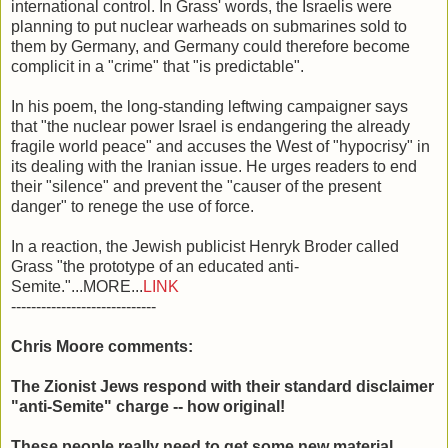
international control. In Grass' words, the Israelis were
planning to put nuclear warheads on submarines sold to
them by Germany, and Germany could therefore become
complicit in a "crime" that "is predictable".
In his poem, the long-standing leftwing campaigner says
that "the nuclear power Israel is endangering the already
fragile world peace" and accuses the West of "hypocrisy" in
its dealing with the Iranian issue. He urges readers to end
their "silence" and prevent the "causer of the present
danger" to renege the use of force.
In a reaction, the Jewish publicist Henryk Broder called
Grass "the prototype of an educated anti-
Semite."...MORE...
LINK
-----------------------------
Chris Moore comments:
The Zionist Jews respond with their standard disclaimer
"anti-Semite" charge -- how original!
These people really need to get some new material.