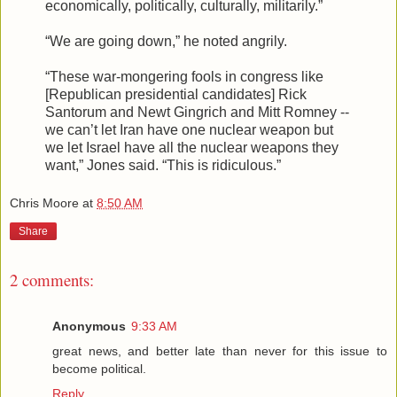
economically, politically, culturally, militarily.”
“We are going down,” he noted angrily.
“These war-mongering fools in congress like
[Republican presidential candidates] Rick
Santorum and Newt Gingrich and Mitt Romney --
we can’t let Iran have one nuclear weapon but
we let Israel have all the nuclear weapons they
want,” Jones said. “This is ridiculous.”
Chris Moore
at
8:50 AM
Share
2 comments:
Anonymous
9:33 AM
great news, and better late than never for this issue to
become political.
Reply