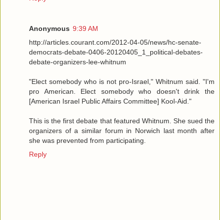
Anonymous
9:39 AM
http://articles.courant.com/2012-04-05/news/hc-senate-
democrats-debate-0406-20120405_1_political-debates-
debate-organizers-lee-whitnum
"Elect somebody who is not pro-Israel," Whitnum said. "I'm
pro American. Elect somebody who doesn't drink the
[American Israel Public Affairs Committee] Kool-Aid."
This is the first debate that featured Whitnum. She sued the
organizers of a similar forum in Norwich last month after
she was prevented from participating.
Reply