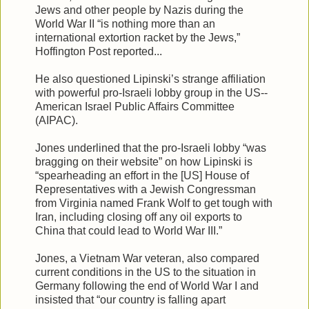
Jews and other people by Nazis during the
World War II “is nothing more than an
international extortion racket by the Jews,”
Hoffington Post reported...
He also questioned Lipinski’s strange affiliation
with powerful pro-Israeli lobby group in the US--
American Israel Public Affairs Committee
(AIPAC).
Jones underlined that the pro-Israeli lobby “was
bragging on their website” on how Lipinski is
“spearheading an effort in the [US] House of
Representatives with a Jewish Congressman
from Virginia named Frank Wolf to get tough with
Iran, including closing off any oil exports to
China that could lead to World War III.”
Jones, a Vietnam War veteran, also compared
current conditions in the US to the situation in
Germany following the end of World War I and
insisted that “our country is falling apart