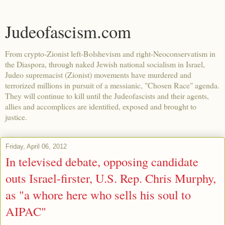
Judeofascism.com
From crypto-Zionist left-Bolshevism and right-Neoconservatism in
the Diaspora, through naked Jewish national socialism in Israel,
Judeo supremacist (Zionist) movements have murdered and
terrorized millions in pursuit of a messianic, "Chosen Race" agenda.
They will continue to kill until the Judeofascists and their agents,
allies and accomplices are identified, exposed and brought to
justice.
Friday, April 06, 2012
In televised debate, opposing candidate
outs Israel-firster, U.S. Rep. Chris Murphy,
as "a whore here who sells his soul to
AIPAC"