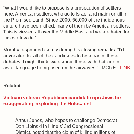
“What I would like to propose is a prosecution of settlers
here, American settlers, who go to Israel and maim or kill in
the Promised Land. Since 2000, 66,000 of the indigenous
culture have been killed, many of them by American settlers.
This is viewed all over the Middle East and we are hated for
this worldwide.”
Murphy responded calmly during his closing remarks: “I’d
advocated for all of the candidates to be a part of these
debates. I might think twice about those with that kind of
awful language being used on the airwaves.”...MORE...
LINK
-------------------------
Related:
Vietnam veteran Republican candidate rips Jews for
exaggerating, exploiting the Holocaust
Arthur Jones, who hopes to challenge Democrat
Dan Lipinski in Illinois' 3rd Congressional
District, noted that the claim of killing millions of