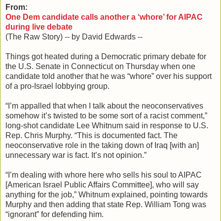
From:
One Dem candidate calls another a ‘whore’ for AIPAC
during live debate
(The Raw Story) -- by David Edwards --
Things got heated during a Democratic primary debate for
the U.S. Senate in Connecticut on Thursday when one
candidate told another that he was “whore” over his support
of a pro-Israel lobbying group.
“I’m appalled that when I talk about the neoconservatives
somehow it’s twisted to be some sort of a racist comment,”
long-shot candidate Lee Whitnum said in response to U.S.
Rep. Chris Murphy. “This is documented fact. The
neoconservative role in the taking down of Iraq [with an]
unnecessary war is fact. It’s not opinion.”
“I’m dealing with whore here who sells his soul to AIPAC
[American Israel Public Affairs Committee], who will say
anything for the job,” Whitnum explained, pointing towards
Murphy and then adding that state Rep. William Tong was
“ignorant” for defending him.