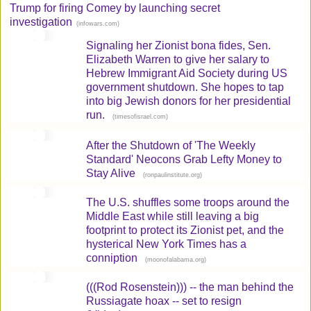
Trump for firing Comey by launching secret
investigation
(
)
infowars.com
Signaling her Zionist bona fides, Sen.
Elizabeth Warren to give her salary to
Hebrew Immigrant Aid Society during US
government shutdown. She hopes to tap
into big Jewish donors for her presidential
run.
(
)
timesofisrael.com
After the Shutdown of 'The Weekly
Standard' Neocons Grab Lefty Money to
Stay Alive
(
)
ronpaulinstitute.org
The U.S. shuffles some troops around the
Middle East while still leaving a big
footprint to protect its Zionist pet, and the
hysterical New York Times has a
conniption
(
)
moonofalabama.org
(((Rod Rosenstein))) -- the man behind the
Russiagate hoax -- set to resign