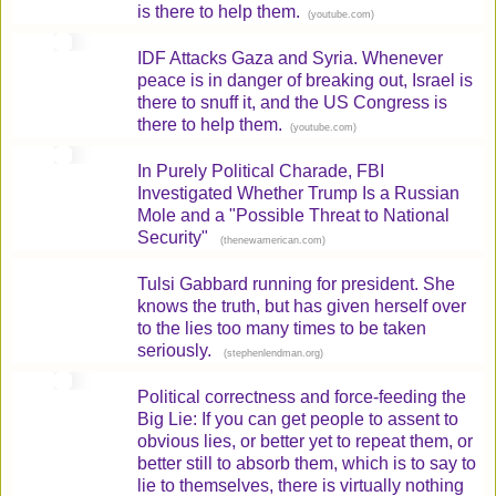
is there to help them.
(
)
youtube.com
IDF Attacks Gaza and Syria. Whenever
peace is in danger of breaking out, Israel is
there to snuff it, and the US Congress is
there to help them.
(
)
youtube.com
In Purely Political Charade, FBI
Investigated Whether Trump Is a Russian
Mole and a "Possible Threat to National
Security"
(
)
thenewamerican.com
Tulsi Gabbard running for president. She
knows the truth, but has given herself over
to the lies too many times to be taken
seriously.
(
)
stephenlendman.org
Political correctness and force-feeding the
Big Lie: If you can get people to assent to
obvious lies, or better yet to repeat them, or
better still to absorb them, which is to say to
lie to themselves, there is virtually nothing