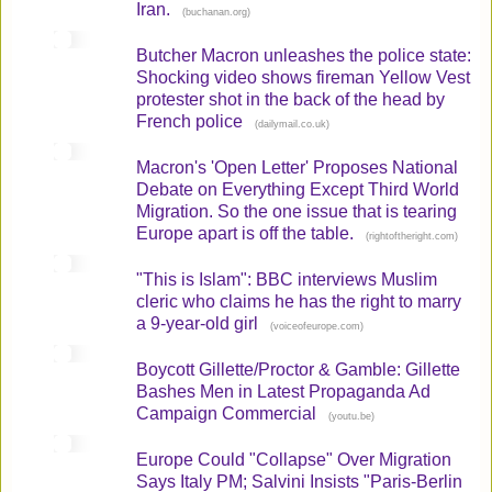
Iran.
(
)
buchanan.org
Butcher Macron unleashes the police state:
Shocking video shows fireman Yellow Vest
protester shot in the back of the head by
French police
(
)
dailymail.co.uk
Macron's 'Open Letter' Proposes National
Debate on Everything Except Third World
Migration. So the one issue that is tearing
Europe apart is off the table.
(
)
rightoftheright.com
"This is Islam": BBC interviews Muslim
cleric who claims he has the right to marry
a 9-year-old girl
(
)
voiceofeurope.com
Boycott Gillette/Proctor & Gamble: Gillette
Bashes Men in Latest Propaganda Ad
Campaign Commercial
(
)
youtu.be
Europe Could "Collapse" Over Migration
Says Italy PM; Salvini Insists "Paris-Berlin