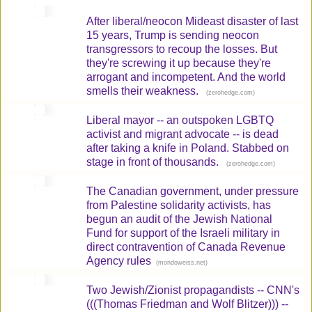
After liberal/neocon Mideast disaster of last
15 years, Trump is sending neocon
transgressors to recoup the losses. But
they're screwing it up because they're
arrogant and incompetent. And the world
smells their weakness.
(
)
zerohedge.com
Liberal mayor -- an outspoken LGBTQ
activist and migrant advocate -- is dead
after taking a knife in Poland. Stabbed on
stage in front of thousands.
(
)
zerohedge.com
The Canadian government, under pressure
from Palestine solidarity activists, has
begun an audit of the Jewish National
Fund for support of the Israeli military in
direct contravention of Canada Revenue
Agency rules
(
)
mondoweiss.net
Two Jewish/Zionist propagandists -- CNN's
(((Thomas Friedman and Wolf Blitzer))) --