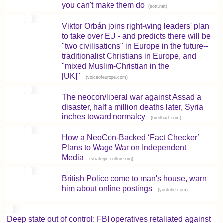
you can't make them do
(
)
sott.net
Viktor Orbán joins right-wing leaders' plan
to take over EU - and predicts there will be
"two civilisations" in Europe in the future--
traditionalist Christians in Europe, and
"mixed Muslim-Christian in the
[UK]"
(
)
voiceofeurope.com
The neocon/liberal war against Assad a
disaster, half a million deaths later, Syria
inches toward normalcy
(
)
breitbart.com
How a NeoCon-Backed ‘Fact Checker’
Plans to Wage War on Independent
Media
(
)
strategic-culture.org
British Police come to man's house, warn
him about online postings
(
)
youtube.com
Deep state out of control: FBI operatives retaliated against