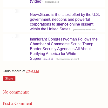
(Video)
(
)
theduran.com
NewsGuard is the latest effort by the U.S.
government, neocons and powerful
corporations to silence online dissent
within the United States
(
)
21stcenturywire.com
Immigrant Congresswoman Follows the
Chamber of Commerce Script: Trump
Border Security Agenda is All About
Purifying America for White
Supremacists
(
)
thenewamerican.com
Chris Moore
at
2:53 PM
Share
No comments:
Post a Comment