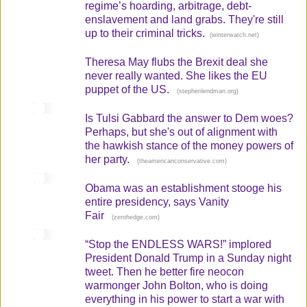
regime’s hoarding, arbitrage, debt-
enslavement and land grabs. They're still
up to their criminal tricks.
(
)
winterwatch.net
Theresa May flubs the Brexit deal she
never really wanted. She likes the EU
puppet of the US.
(
)
stephenlendman.org
Is Tulsi Gabbard the answer to Dem woes?
Perhaps, but she's out of alignment with
the hawkish stance of the money powers of
her party.
(
)
theamericanconservative.com
Obama was an establishment stooge his
entire presidency, says Vanity
Fair
(
)
zerohedge.com
“Stop the ENDLESS WARS!” implored
President Donald Trump in a Sunday night
tweet. Then he better fire neocon
warmonger John Bolton, who is doing
everything in his power to start a war with