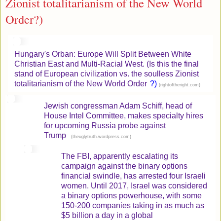
Zionist totalitarianism of the New World
Order?)
Hungary's Orban: Europe Will Split Between White
Christian East and Multi-Racial West. (Is this the final
stand of European civilization vs. the soulless Zionist
totalitarianism of the New World Order
?)
(
)
rightoftheright.com
Jewish congressman Adam Schiff, head of
House Intel Committee, makes specialty hires
for upcoming Russia probe against
Trump
(
)
theuglytruth.wordpress.com
The FBI, apparently escalating its
campaign against the binary options
financial swindle, has arrested four Israeli
women. Until 2017, Israel was considered
a binary options powerhouse, with some
150-200 companies taking in as much as
$5 billion a day in a global