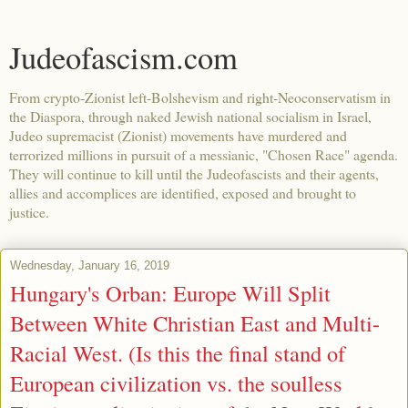
Judeofascism.com
From crypto-Zionist left-Bolshevism and right-Neoconservatism in
the Diaspora, through naked Jewish national socialism in Israel,
Judeo supremacist (Zionist) movements have murdered and
terrorized millions in pursuit of a messianic, "Chosen Race" agenda.
They will continue to kill until the Judeofascists and their agents,
allies and accomplices are identified, exposed and brought to
justice.
Wednesday, January 16, 2019
Hungary's Orban: Europe Will Split
Between White Christian East and Multi-
Racial West. (Is this the final stand of
European civilization vs. the soulless