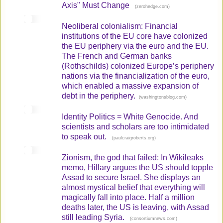
Axis" Must Change
(
)
zerohedge.com
Neoliberal colonialism: Financial
institutions of the EU core have colonized
the EU periphery via the euro and the EU.
The French and German banks
(Rothschilds) colonized Europe’s periphery
nations via the financialization of the euro,
which enabled a massive expansion of
debt in the periphery.
(
)
washingtonsblog.com
Identity Politics = White Genocide. And
scientists and scholars are too intimidated
to speak out.
(
)
paulcraigroberts.org
Zionism, the god that failed: In Wikileaks
memo, Hillary argues the US should topple
Assad to secure Israel. She displays an
almost mystical belief that everything will
magically fall into place. Half a million
deaths later, the US is leaving, with Assad
still leading Syria.
(
)
consortiumnews.com