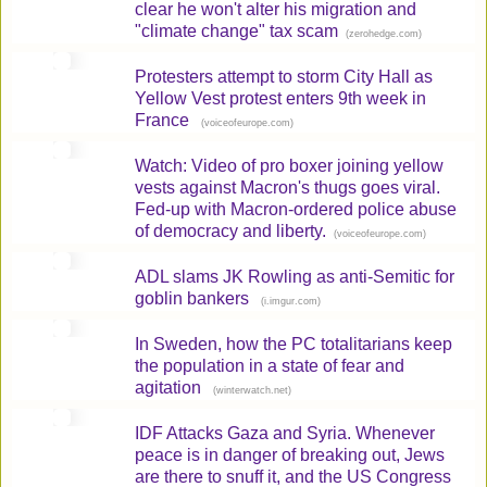
clear he won't alter his migration and
"climate change" tax scam
(
)
zerohedge.com
Protesters attempt to storm City Hall as
Yellow Vest protest enters 9th week in
France
(
)
voiceofeurope.com
Watch: Video of pro boxer joining yellow
vests against Macron's thugs goes viral.
Fed-up with Macron-ordered police abuse
of democracy and liberty.
(
)
voiceofeurope.com
ADL slams JK Rowling as anti-Semitic for
goblin bankers
(
)
i.imgur.com
In Sweden, how the PC totalitarians keep
the population in a state of fear and
agitation
(
)
winterwatch.net
IDF Attacks Gaza and Syria. Whenever
peace is in danger of breaking out, Jews
are there to snuff it, and the US Congress