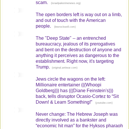
scam.
(
)
israelpalestinenews.org
The open borders left is way out on a limb,
and out of touch with the American
people.
(
)
lewrockwell.com
The "Deep State" -- an entrenched
bureaucracy, jealous of its prerogatives
and bent on the destruction of anyone and
anything it perceives as dangerous to the
establishment. Right now, it's targeting
Trump.
(
)
original.antiwar.com
Jews circle the wagons on the left:
Millionaire entertainer (((Whoopi
Goldberg))) has (((Diane Feinstein's)))
back, tells disruptor Ocasio-Cortez to “Sit
Down! & Learn Something!”
(
)
youtube.com
Never change: The Hebrew Joseph was
directly involved as a bankster and
“economic hit man” for the Hyksos pharaoh