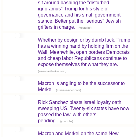
sit around bashing the "disturbed
ignoramus" Trump for his style of
governance and his small government
stance. Better put the "serious" Jewish
grifters in charge.
(
)
youtu.be
Whether by design or by dumb luck, Trump
has a winning hand by holding firm on the
Wall. Meanwhile, open borders Democrats
and cheap labor Republicans continue to
expose themselves for what they are.
(
)
americanthinker.com
Macron is angling to be the successor to
Merkel
(
)
russia-insider.com
Rick Sanchez blasts Israel loyalty oath
sweeping US. Twenty-six states have now
passed the law, with others
pending.
(
)
youtu.be
Macron and Merkel on the same New