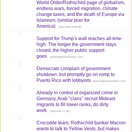
World Order/Rothschild page of globalism,
endless wars, forced migration, climate
change taxes, and the death of Europe via
Islamism. (similar plan for
America)
(
)
new.euro-med.dk
Support for Trump's wall reaches all-time
high. The longer the government stays
closed, the higher public support
goes
(
)
washingtonexaminer.com
Democrats complain of government
shutdown, but promptly go on romp to
Puerto Rico with lobbyists
(
)
washingtonexaminer.com
Already in control of organized crime in
Germany, Arab "clans" recruit Mideast
migrants to fill lower ranks, do dirty
work
(
)
dailymail.co.uk
Crocodile tears: Rothschild banker Macron
wants to talk to Yellow Vests, but makes