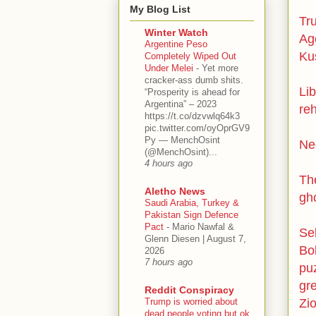
My Blog List
Tr
Winter Watch
Ag
Argentine Peso
Kus
Completely Wiped Out
Under Melei
-
Yet more
cracker-ass dumb shits.
Lib
“Prosperity is ahead for
Argentina” – 2023
re
https://t.co/dzvwlq64k3
pic.twitter.com/oyOprGV9
Py — MenchOsint
Ne
(@MenchOsint)...
4 hours ago
Th
Aletho News
gh
Saudi Arabia, Turkey &
Pakistan Sign Defence
Pact
-
Mario Nawfal &
Sel
Glenn Diesen | August 7,
Bol
2026
7 hours ago
puz
gr
Reddit Conspiracy
Trump is worried about
Zio
dead people voting but ok