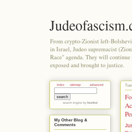
Judeofascism
From crypto-Zionist left-Bolshev
in Israel, Judeo supremacist (Zio
Race" agenda. They will continue to
exposed and brought to justice.
Tue
index
sitemap
advanced
Fo
search engine
by
freefind
Ac
Pe
My Other Blog &
Comments
Jus