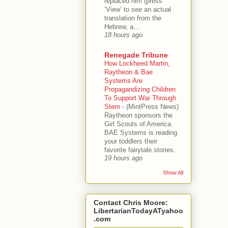
replaced him (press
‘View’ to see an actual
translation from the
Hebrew, a...
18 hours ago
Renegade Tribune
How Lockheed Martin,
Raytheon & Bae
Systems Are
Propagandizing Children
To Support War Through
Stem
-
(MintPress News)
Raytheon sponsors the
Girl Scouts of America.
BAE Systems is reading
your toddlers their
favorite fairytale stories.
19 hours ago
Show All
Contact Chris Moore:
LibertarianTodayATyahoo
.com