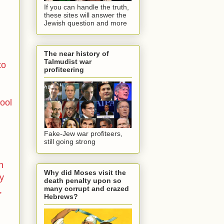
If you can handle the truth,
these sites will answer the
Jewish question and more
The near history of
Talmudist war
to
profiteering
ool
Fake-Jew war profiteers,
still going strong
n
Why did Moses visit the
ly
death penalty upon so
many corrupt and crazed
,
Hebrews?