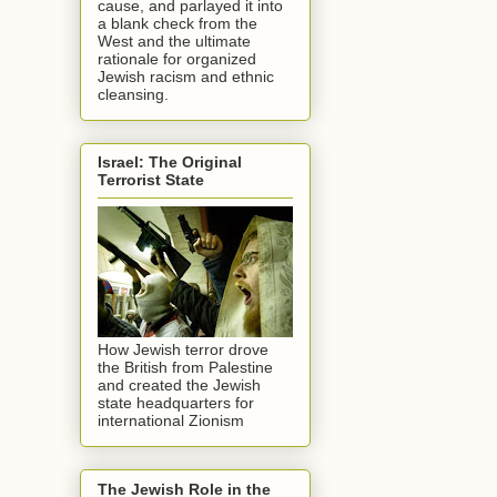
cause, and parlayed it into
a blank check from the
West and the ultimate
rationale for organized
Jewish racism and ethnic
cleansing.
Israel: The Original
Terrorist State
How Jewish terror drove
the British from Palestine
and created the Jewish
state headquarters for
international Zionism
The Jewish Role in the