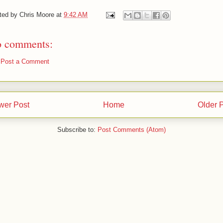
ted by
Chris Moore
at
9:42 AM
 comments:
Post a Comment
wer Post
Home
Older 
Subscribe to:
Post Comments (Atom)