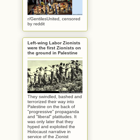
r/GentilesUnited, censored
by reddit
Left-wing Labor Zionists
were the first Zionists on
the ground in Palestine
They swindled, bashed and
terrorized their way into
Palestine on the back of
"progressive" propaganda
and "liberal" platitudes. It
was only later that they
hyped and exploited the
Holocaust narrative in
service of the Zionist