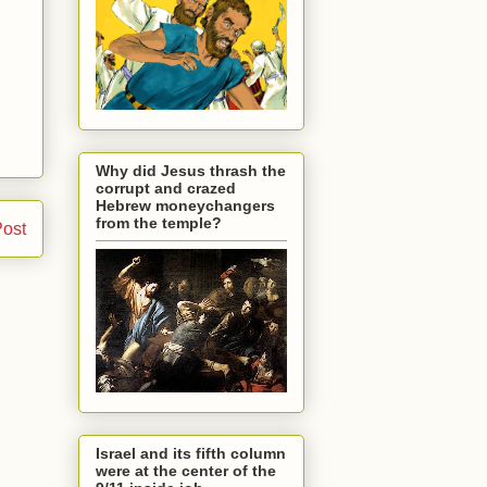
Why did Jesus thrash the
corrupt and crazed
Hebrew moneychangers
from the temple?
Post
Israel and its fifth column
were at the center of the