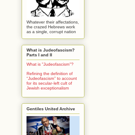
Whatever their affectations,
the crazed Hebrews work
as a single, corrupt nation
What is Judeofascism?
Parts I and II
What is "Judeofascism"?
Refining the definition of
“Judeofascism” to account
for its secular-left cult of
Jewish exceptionalism
Gentiles United Archive