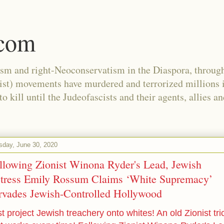
.com
ism and right-Neoconservatism in the Diaspora, through
nist) movements have murdered and terrorized millions 
 kill until the Judeofascists and their agents, allies a
sday, June 30, 2020
llowing Zionist Winona Ryder's Lead, Jewish
tress Emily Rossum Claims ‘White Supremacy’
rvades Jewish-Controlled Hollywood
t project Jewish treachery onto whites! An old Zionist tri