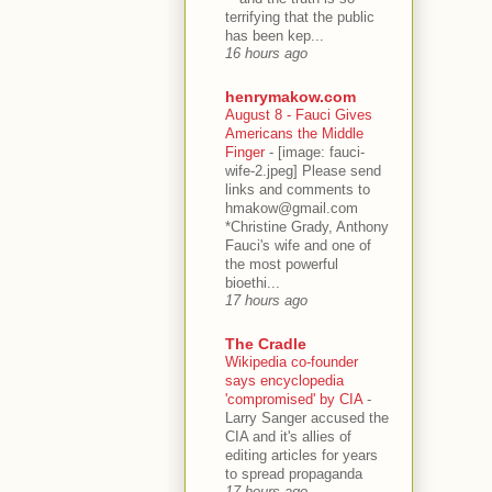
terrifying that the public
has been kep...
16 hours ago
henrymakow.com
August 8 - Fauci Gives
Americans the Middle
Finger
-
[image: fauci-
wife-2.jpeg] Please send
links and comments to
hmakow@gmail.com
*Christine Grady, Anthony
Fauci's wife and one of
the most powerful
bioethi...
17 hours ago
The Cradle
Wikipedia co-founder
says encyclopedia
'compromised' by CIA
-
Larry Sanger accused the
CIA and it's allies of
editing articles for years
to spread propaganda
17 hours ago