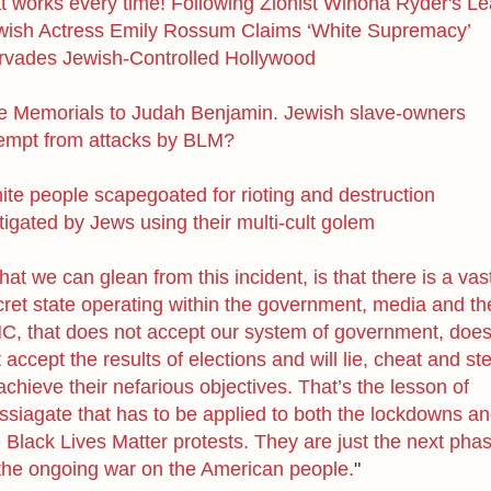
at works every time! Following Zionist Winona Ryder's Le
wish Actress Emily Rossum Claims ‘White Supremacy’
rvades Jewish-Controlled Hollywood
e Memorials to Judah Benjamin. Jewish slave-owners
empt from attacks by BLM?
ite people scapegoated for rioting and destruction
tigated by Jews using their multi-cult golem
at we can glean from this incident, is that
there is a vas
cret state operating within the government, media and th
NC
,
that does not accept our system of government, doe
 accept the results of elections and will lie, cheat and st
achieve their nefarious objectives.
That’s the lesson of
ssiagate that has to be applied to both the lockdowns a
 Black Lives Matter protests. They are just the next pha
 the ongoing war on the American people.
"