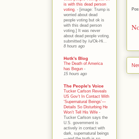
is with this dead person
Pos
voting.
-
[image: Trump is
worried about dead
people voting but ok is
No
with this dead person
voting.] It was never
about dead people voting.
submitted by /u/Ok-Hi...
8 hours ago
Hotk's Blog
The Death of America
Ne
has Begun
-
15 hours ago
The People's Voice
Tucker Carlson Reveals
US Gov’t In Contact With
‘Supernatural Beings’—
Details So Disturbing He
Won’t Tell His Wife
-
Tucker Carlson says the
U.S. government is
actively in contact with
dark, supernatural beings
—and the truth is so