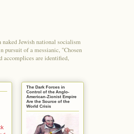
 naked Jewish national socialism
in pursuit of a messianic, "Chosen
nd accomplices are identified,
The Dark Forces in
Control of the Anglo-
American-Zionist Empire
Are the Source of the
World Crisis
ck