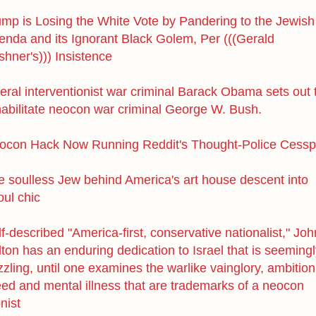
ump is Losing the White Vote by Pandering to the Jewish
enda and its Ignorant Black Golem, Per (((Gerald
hner's))) Insistence
eral interventionist war criminal Barack Obama sets out 
habilitate neocon war criminal George W. Bush.
ocon Hack Now Running Reddit's Thought-Police Cessp
e soulless Jew behind America's art house descent into
oul chic
f-described "America-first, conservative nationalist," Joh
ton has an enduring dedication to Israel that is seeming
zling, until one examines the warlike vainglory, ambition
eed and mental illness that are trademarks of a neocon
nist