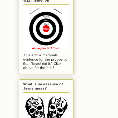
9/11 inside job
This article marshals
evidence for the proposition
that "Israel did it." Click
above for the brief
What is he essence of
Jewishness?