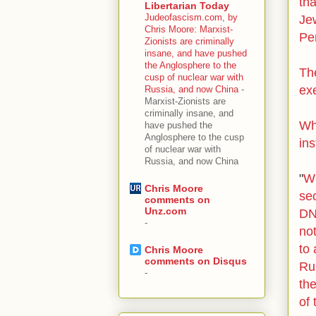
th
Libertarian Today
Judeofascism.com, by
Je
Chris Moore: Marxist-
Pe
Zionists are criminally
insane, and have pushed
the Anglosphere to the
Th
cusp of nuclear war with
ex
Russia, and now China
-
Marxist-Zionists are
criminally insane, and
Wh
have pushed the
Anglosphere to the cusp
ins
of nuclear war with
Russia, and now China
"
Wh
Chris Moore
se
comments on
Unz.com
D
-
not
to 
Chris Moore
comments on Disqus
Ru
-
the
of