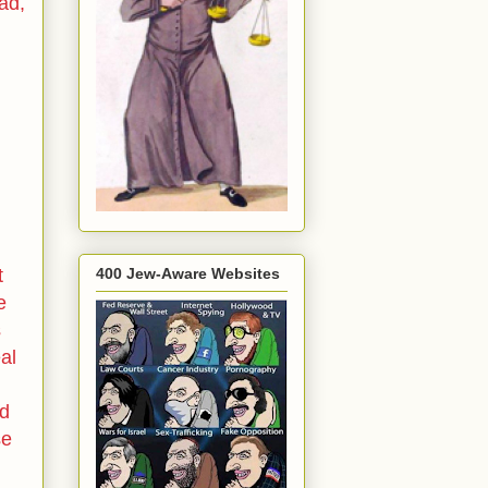
ad,
400 Jew-Aware Websites
t
e
s
eal
nd
se