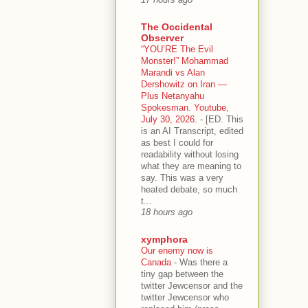
The Occidental
Observer
“YOU’RE The Evil
Monster!” Mohammad
Marandi vs Alan
Dershowitz on Iran —
Plus Netanyahu
Spokesman. Youtube,
July 30, 2026.
-
[ED. This
is an AI Transcript, edited
as best I could for
readability without losing
what they are meaning to
say. This was a very
heated debate, so much
t...
18 hours ago
xymphora
Our enemy now is
Canada
-
Was there a
tiny gap between the
twitter Jewcensor and the
twitter Jewcensor who