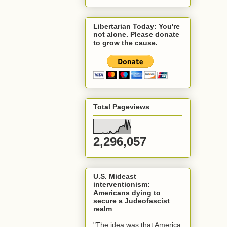
Libertarian Today: You're
not alone. Please donate
to grow the cause.
Total Pageviews
2,296,057
U.S. Mideast
interventionism:
Americans dying to
secure a Judeofascist
realm
"The idea was that America