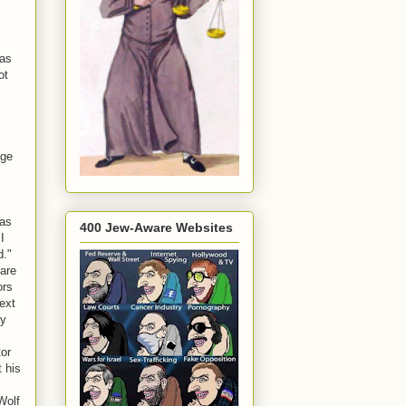
was
ot
ege
was
400 Jew-Aware Websites
I
d."
 are
ors
ext
ty
tor
 his
Wolf