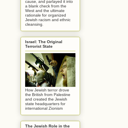
cause, and parlayed it into
a blank check from the
West and the ultimate
rationale for organized
Jewish racism and ethnic
cleansing.
Israel: The Original
Terrorist State
How Jewish terror drove
the British from Palestine
and created the Jewish
state headquarters for
international Zionism
The Jewish Role in the