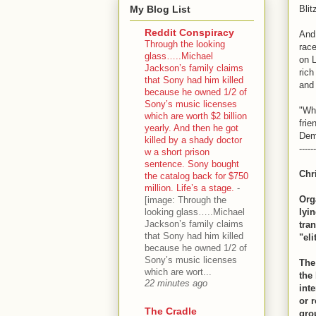
My Blog List
Blitz
Reddit Conspiracy
And
Through the looking
race
glass…..Michael
on L
Jackson’s family claims
rich
that Sony had him killed
and 
because he owned 1/2 of
Sony’s music licenses
"Whe
which are worth $2 billion
frie
yearly. And then he got
Dem
killed by a shady doctor
------
w a short prison
sentence. Sony bought
Chr
the catalog back for $750
million. Life’s a stage.
-
Org
[image: Through the
looking glass…..Michael
lyin
Jackson’s family claims
tra
that Sony had him killed
"eli
because he owned 1/2 of
Sony’s music licenses
The
which are wort...
the
22 minutes ago
int
or r
The Cradle
gro