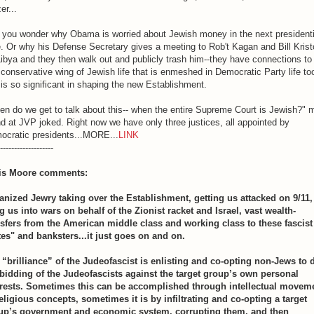
er...
 you wonder why Obama is worried about Jewish money in the next presidenti
. Or why his Defense Secretary gives a meeting to Rob't Kagan and Bill Krist
ibya and they then walk out and publicly trash him--they have connections to
 conservative wing of Jewish life that is enmeshed in Democratic Party life to
is so significant in shaping the new Establishment.
n do we get to talk about this-- when the entire Supreme Court is Jewish?" 
nd at JVP joked. Right now we have only three justices, all appointed by
ocratic presidents...MORE...
LINK
-------------------
is Moore comments:
anized Jewry taking over the Establishment, getting us attacked on 9/11,
g us into wars on behalf of the Zionist racket and Israel, vast wealth-
nsfers from the American middle class and working class to these fascist
tes" and banksters...it just goes on and on.
 “brilliance” of the Judeofascist is enlisting and co-opting non-Jews to 
 bidding of the Judeofascists against the target group’s own personal
erests. Sometimes this can be accomplished through intellectual movem
eligious concepts, sometimes it is by infiltrating and co-opting a target
up’s government and economic system, corrupting them, and then