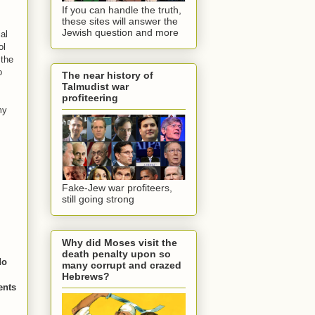
If you can handle the truth,
these sites will answer the
Jewish question and more
al
ol
 the
o
The near history of
Talmudist war
profiteering
my
Fake-Jew war profiteers,
still going strong
Why did Moses visit the
death penalty upon so
do
many corrupt and crazed
Hebrews?
ents