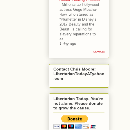
-
Millionairae Hollywood
actress Gugu Mbatha-
Raw, who starred as
“Plumette” in Disney’s
2017 Beauty and the
Beast, is calling for
slavery reparations to
as...
1 day ago
Show All
Contact Chris Moore:
LibertarianTodayATyahoo
.com
Libertarian Today: You're
not alone. Please donate
to grow the cause.