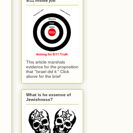
9/11 inside job
This article marshals
evidence for the proposition
that "Israel did it." Click
above for the brief
What is he essence of
Jewishness?