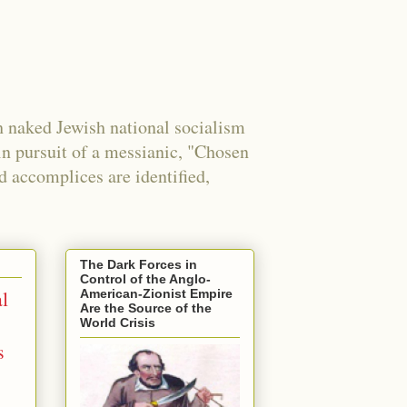
 naked Jewish national socialism
in pursuit of a messianic, "Chosen
nd accomplices are identified,
The Dark Forces in
Control of the Anglo-
l
American-Zionist Empire
Are the Source of the
World Crisis
s