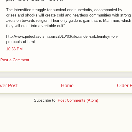
The intensified struggle for survival and superiority, accompanied by
crises and shocks will create cold and heartless communities with strong
aversion towards religion. Their only guide is gain that is Mammon, which
they will erect into a veritable cult”.
http://www.judeofascism.com/2010/03/alexander-solzhenitsyn-on-
protocols-of.html
10:53 PM
Post a Comment
wer Post
Home
Older 
Subscribe to:
Post Comments (Atom)