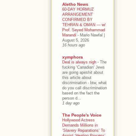
Aletho News
60-DAY HORMUZ
ARRANGEMENT
CONFIRMED BY
TEHRAN & OMAN — w/
Prof. Seyed Mohammad
Marandi
-
Mario Nawfal |
August 5, 2026
16 hours ago
xymphora
Deal is always nigh
-
The
fucking ‘Canadian’ Jews
are going apeshit about
this article about
discrimination - btw, what
do you call discrimination
based on the fact the
person d...
1 day ago
The People's Voice
Hollywood Actress
Demands Millions in
‘Slavery Reparations’ To
Assist ‘Healing Process’