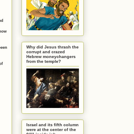
nd
 how
Why did Jesus thrash the
been
corrupt and crazed
Hebrew moneychangers
from the temple?
of
Israel and its fifth column
were at the center of the