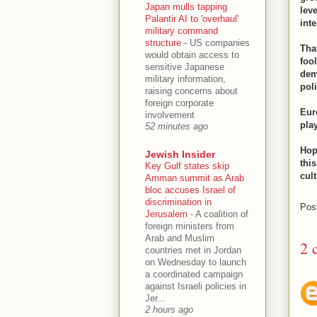
Japan mulls tapping
lev
Palantir AI to 'overhaul'
inte
military command
structure
-
US companies
Tha
would obtain access to
foo
sensitive Japanese
dem
military information,
poli
raising concerns about
foreign corporate
Eur
involvement
pla
52 minutes ago
Hop
Jewish Insider
thi
Key Gulf states skip
cul
Amman summit as Arab
bloc accuses Israel of
discrimination in
Pos
Jerusalem
-
A coalition of
foreign ministers from
Arab and Muslim
2 
countries met in Jordan
on Wednesday to launch
a coordinated campaign
against Israeli policies in
Jer...
2 hours ago