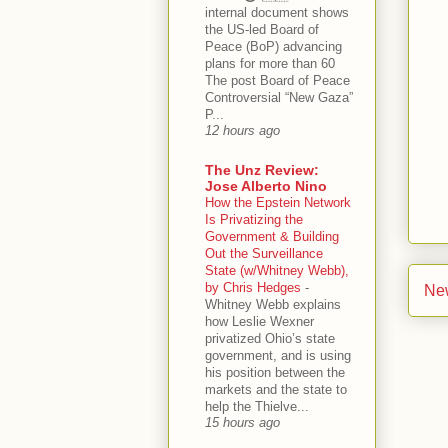
internal document shows
the US-led Board of
Peace (BoP) advancing
plans for more than 60
The post Board of Peace
Controversial “New Gaza”
P...
12 hours ago
The Unz Review:
Jose Alberto Nino
How the Epstein Network
Is Privatizing the
Government & Building
Out the Surveillance
State (w/Whitney Webb),
by Chris Hedges
-
Ne
Whitney Webb explains
how Leslie Wexner
privatized Ohio’s state
government, and is using
his position between the
markets and the state to
help the Thielve...
15 hours ago