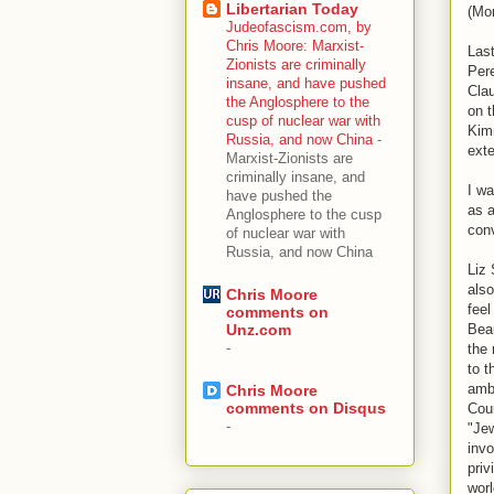
Libertarian Today
(Mon
Judeofascism.com, by
Chris Moore: Marxist-
Las
Zionists are criminally
Per
insane, and have pushed
Clau
the Anglosphere to the
on t
cusp of nuclear war with
Kimm
Russia, and now China
-
ext
Marxist-Zionists are
criminally insane, and
I wa
have pushed the
as a
Anglosphere to the cusp
conv
of nuclear war with
Russia, and now China
Liz 
also
Chris Moore
feel
comments on
Beau
Unz.com
-
the
to t
amb
Chris Moore
comments on Disqus
Cou
-
"Jew
invo
priv
worl