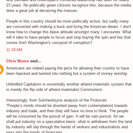
23 years. No politically green citizens recognize this, because the media
does a great job at deceiving the masses.
People in this country should be more politically active, but sadly many
are concerned with making a buck and living the American dream. I don't
know how to change this blase attitude amongst many I encounter. What
will it take to have people to focus and stop buying the spin and lies that
comes from Washington's cesspool of corruption?
11:18 AM
Chris Moore
said...
Americans are indeed paying the price for allowing their country to have
been hijacked and twisted into nothing but a system of money worship.
Unbridled Capitalism is essentially another atheist-materialis system that
is merely the flip side of atheist-materialist Communism.
Interestingly, from Solzhenitsyns analysis of the Protocols:
“People’s minds should be diverted (away from contemplation) towards
industry and trade, and then they will have no time to think. The people
will be consumed by the pursuit of gain. It will be vain pursuit, for we
shall put industry on a speculative basis: what is withdrawn from the land
by industry will slip through the hands of workers and industrialists and
pass into the hands of financiers.