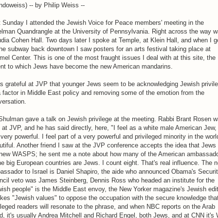
doweiss) -- by Philip Weiss --
t Sunday I attended the Jewish Voice for Peace members' meeting in the
elman Quandrangle at the University of Pennsylvania. Right across the way 
dia Cohen Hall. Two days later I spoke at Temple, at Klein Hall, and when I g
he subway back downtown I saw posters for an arts festival taking place at
el Center. This is one of the most fraught issues I deal with at this site, the
ent to which Jews have become the new American mandarins.
s grateful at JVP that younger Jews seem to be acknowledging Jewish privil
 factor in Middle East policy and removing some of the emotion from the
ersation.
Shulman gave a talk on Jewish privilege at the meeting. Rabbi Brant Rosen 
 at JVP, and he has said directly, here, "I feel as a white male American Jew, 
 very powerful. I feel part of a very powerful and privileged minority in the worl
tiful. Another friend I saw at the JVP conference accepts the idea that Jews
 new WASPS; he sent me a note about how many of the American ambassad
he big European countries are Jews. I count eight. That's real influence. The n
assador to Israel is Daniel Shapiro, the aide who announced Obama's Securi
ncil veto was James Steinberg, Dennis Ross who headed an institute for the
ish people" is the Middle East envoy, the New Yorker magazine's Jewish edi
kes "Jewish values" to oppose the occupation with the secure knowledge that
ileged readers will resonate to the phrase, and when NBC reports on the Arab
d, it's usually Andrea Mitchell and Richard Engel, both Jews, and at CNN it's 