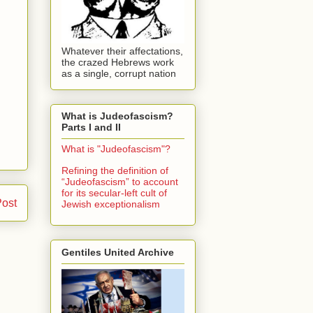
Whatever their affectations,
the crazed Hebrews work
as a single, corrupt nation
What is Judeofascism?
Parts I and II
What is "Judeofascism"?
Refining the definition of
“Judeofascism” to account
for its secular-left cult of
Post
Jewish exceptionalism
Gentiles United Archive