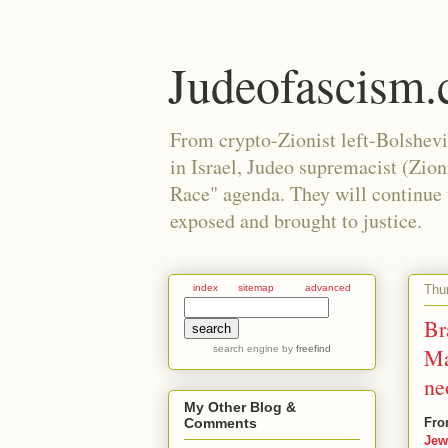
Judeofascism
From crypto-Zionist left-Bolshev
in Israel, Judeo supremacist (Zio
Race" agenda. They will continue to
exposed and brought to justice.
Thu
index
sitemap
advanced
Br
search engine
by
freefind
Ma
ne
My Other Blog &
Fro
Comments
Jew