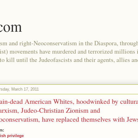
.com
ism and right-Neoconservatism in the Diaspora, through
nist) movements have murdered and terrorized millions 
 kill until the Judeofascists and their agents, allies a
rsday, March 17, 2011
ain-dead American Whites, hoodwinked by cultura
rxism, Judeo-Christian Zionism and
oconservatism, have replaced themselves with Jew
m:
ish privilege