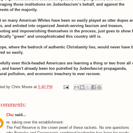
eraging those institutions on Judeofascism’s behalf, and against the
rests of the majority.
t so many American Whites have been so easily played as utter dupes a
ls, and enlisted into organized Jewish-serving fascism and treason,
oting and impoverishing themselves in the process, just goes to show
tically "green" and unsophisticated this country still is.
ope, where the bedrock of authentic Christianity lies, would never have 
yed so easily.
efully even thick-headed Americans are learning a thing or two from all 
s, and haven't already been too putrefied by Judeofascist propaganda,
tural pollution, and economic treachery to ever recover.
ted by
Chris Moore
at
5:40 PM
comments:
Chu
said...
re. taking over the establishment:
The Fed Reserve is the crown jewel of these rackets. No one questions
why Bernake and Greenspan's combined leadership has been for nearly