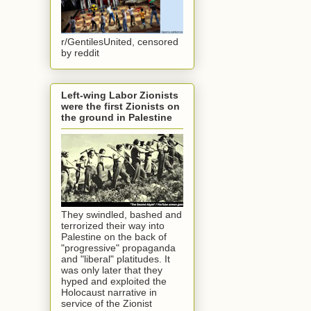
r/GentilesUnited, censored
by reddit
Left-wing Labor Zionists
were the first Zionists on
the ground in Palestine
They swindled, bashed and
terrorized their way into
Palestine on the back of
"progressive" propaganda
and "liberal" platitudes. It
was only later that they
hyped and exploited the
Holocaust narrative in
service of the Zionist