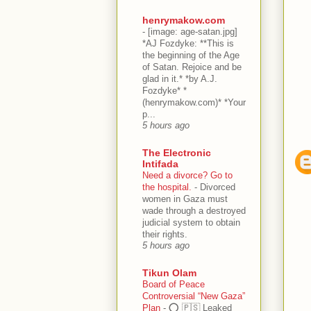
henrymakow.com
-
[image: age-satan.jpg]
*AJ Fozdyke: **This is
the beginning of the Age
of Satan. Rejoice and be
glad in it.* *by A.J.
Fozdyke* *
(henrymakow.com)* *Your
p...
5 hours ago
The Electronic
Intifada
Need a divorce? Go to
the hospital.
-
Divorced
women in Gaza must
wade through a destroyed
judicial system to obtain
their rights.
5 hours ago
Tikun Olam
Board of Peace
Controversial “New Gaza”
Plan
-
⭕️ 🇵🇸 Leaked