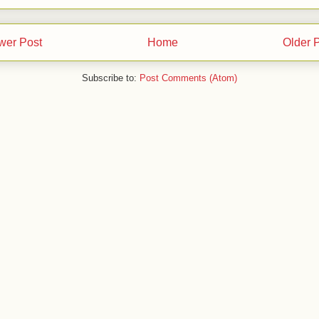
wer Post
Home
Older 
Subscribe to:
Post Comments (Atom)