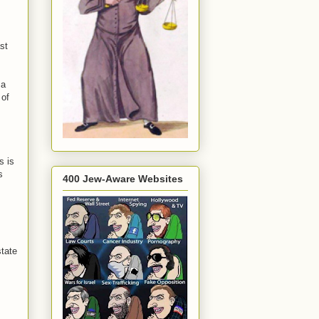
st
 a
 of
s is
s
400 Jew-Aware Websites
state