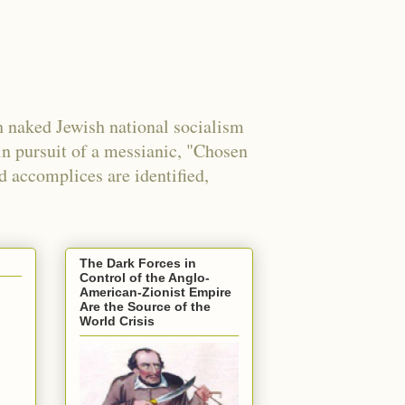
 naked Jewish national socialism
in pursuit of a messianic, "Chosen
nd accomplices are identified,
The Dark Forces in
Control of the Anglo-
American-Zionist Empire
Are the Source of the
World Crisis