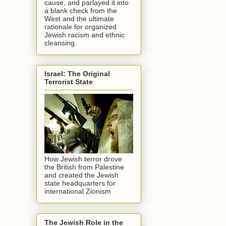
cause, and parlayed it into
a blank check from the
West and the ultimate
rationale for organized
Jewish racism and ethnic
cleansing.
Israel: The Original
Terrorist State
How Jewish terror drove
the British from Palestine
and created the Jewish
state headquarters for
international Zionism
The Jewish Role in the