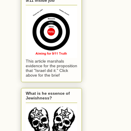
9/11 inside job
This article marshals
evidence for the proposition
that "Israel did it." Click
above for the brief
What is he essence of
Jewishness?