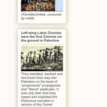
r/GentilesUnited, censored
by reddit
Left-wing Labor Zionists
were the first Zionists on
the ground in Palestine
They swindled, bashed and
terrorized their way into
Palestine on the back of
"progressive" propaganda
and "liberal" platitudes. It
was only later that they
hyped and exploited the
Holocaust narrative in
service of the Zionist