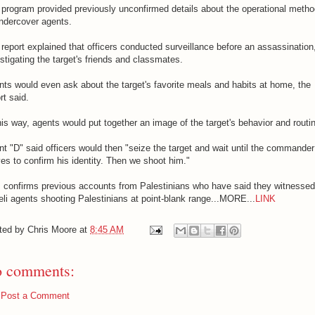
program provided previously unconfirmed details about the operational meth
ndercover agents.
report explained that officers conducted surveillance before an assassination
stigating the target's friends and classmates.
ts would even ask about the target's favorite meals and habits at home, the
rt said.
his way, agents would put together an image of the target's behavior and routi
t "D" said officers would then "seize the target and wait until the commander
ves to confirm his identity. Then we shoot him."
s confirms previous accounts from Palestinians who have said they witnessed
eli agents shooting Palestinians at point-blank range...MORE...
LINK
ted by
Chris Moore
at
8:45 AM
 comments:
Post a Comment