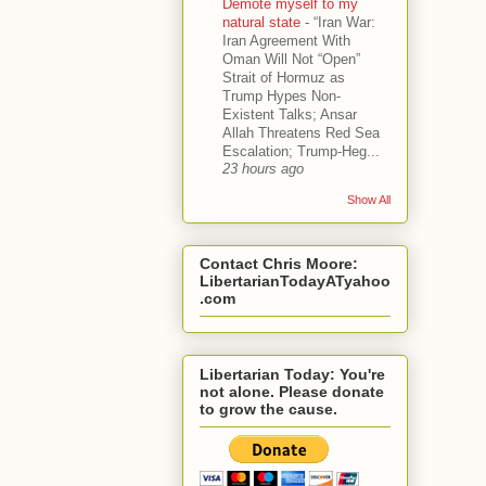
Demote myself to my
natural state
-
“Iran War:
Iran Agreement With
Oman Will Not “Open”
Strait of Hormuz as
Trump Hypes Non-
Existent Talks; Ansar
Allah Threatens Red Sea
Escalation; Trump-Heg...
23 hours ago
Show All
Contact Chris Moore:
LibertarianTodayATyahoo
.com
Libertarian Today: You're
not alone. Please donate
to grow the cause.