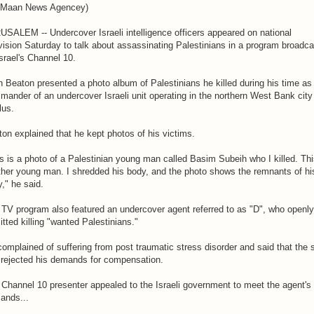
 Maan News Agencey)
SALEM -- Undercover Israeli intelligence officers appeared on national
vision Saturday to talk about assassinating Palestinians in a program broadca
srael's Channel 10.
 Beaton presented a photo album of Palestinians he killed during his time as
ander of an undercover Israeli unit operating in the northern West Bank city
lus.
on explained that he kept photos of his victims.
s is a photo of a Palestinian young man called Basim Subeih who I killed. Thi
ther young man. I shredded his body, and the photo shows the remnants of hi
," he said.
TV program also featured an undercover agent referred to as "D", who openly
tted killing "wanted Palestinians."
omplained of suffering from post traumatic stress disorder and said that the 
 rejected his demands for compensation.
Channel 10 presenter appealed to the Israeli government to meet the agent's
ands...