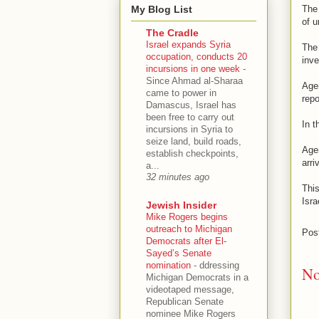
My Blog List
The 
of u
The Cradle
Israel expands Syria
The 
occupation, conducts 20
inve
incursions in one week
-
Since Ahmad al-Sharaa
Agen
came to power in
repo
Damascus, Israel has
been free to carry out
In t
incursions in Syria to
seize land, build roads,
Agen
establish checkpoints,
arri
a...
32 minutes ago
Thi
Isra
Jewish Insider
Mike Rogers begins
outreach to Michigan
Pos
Democrats after El-
Sayed’s Senate
nomination
-
ddressing
No
Michigan Democrats in a
videotaped message,
Republican Senate
nominee Mike Rogers