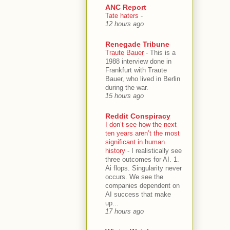
ANC Report
Tate haters
-
12 hours ago
Renegade Tribune
Traute Bauer
-
This is a
1988 interview done in
Frankfurt with Traute
Bauer, who lived in Berlin
during the war.
15 hours ago
Reddit Conspiracy
I don’t see how the next
ten years aren’t the most
significant in human
history
-
I realistically see
three outcomes for AI. 1.
Ai flops. Singularity never
occurs. We see the
companies dependent on
AI success that make
up...
17 hours ago