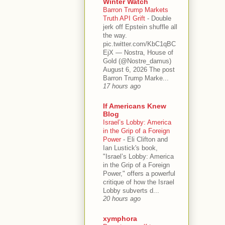
Winter Watch
Barron Trump Markets
Truth API Grift
-
Double
jerk off Epstein shuffle all
the way.
pic.twitter.com/KbC1qBC
EjX — Nostra, House of
Gold (@Nostre_damus)
August 6, 2026 The post
Barron Trump Marke...
17 hours ago
If Americans Knew
Blog
Israel’s Lobby: America
in the Grip of a Foreign
Power
-
Eli Clifton and
Ian Lustick's book,
"Israel’s Lobby: America
in the Grip of a Foreign
Power," offers a powerful
critique of how the Israel
Lobby subverts d...
20 hours ago
xymphora