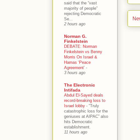
said that the “vast
majority of people”
rejecting Democratic
Ne
Se...
2 hours ago
Norman G.
Finkelstein
DEBATE: Norman
Finkelstein vs Benny
Morris On Israel &
Hamas ‘Peace
Agreement’
-
3 hours ago
The Electronic
Intifada
Abdul El-Sayed deals
record-breaking loss to
Israel lobby
-
“Truly
catastrophic loss for the
geniuses at AIPAC” also
hits Democratic
establishment.
11 hours ago