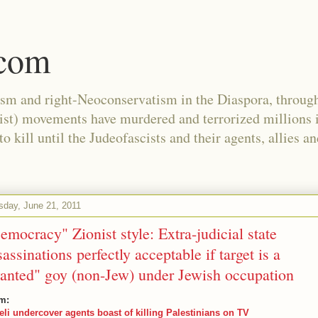
.com
ism and right-Neoconservatism in the Diaspora, through
nist) movements have murdered and terrorized millions 
 kill until the Judeofascists and their agents, allies a
sday, June 21, 2011
emocracy" Zionist style: Extra-judicial state
sassinations perfectly acceptable if target is a
anted" goy (non-Jew) under Jewish occupation
m:
aeli undercover agents boast of killing Palestinians on TV