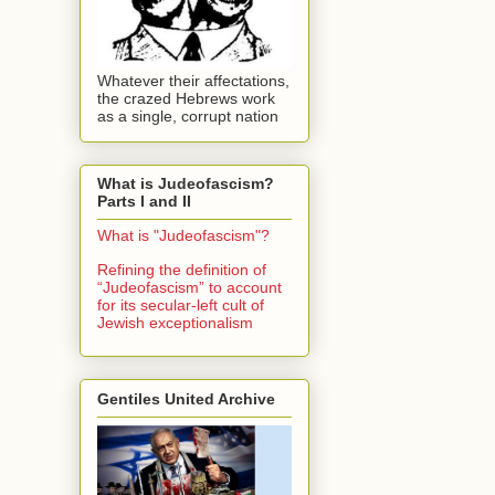
Whatever their affectations,
the crazed Hebrews work
as a single, corrupt nation
What is Judeofascism?
Parts I and II
What is "Judeofascism"?
Refining the definition of
“Judeofascism” to account
for its secular-left cult of
Jewish exceptionalism
Gentiles United Archive