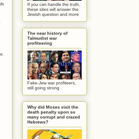
ods
If you can handle the truth,
these sites will answer the
Jewish question and more
,
The near history of
Talmudist war
profiteering
ne.
Fake-Jew war profiteers,
still going strong
Why did Moses visit the
death penalty upon so
many corrupt and crazed
Hebrews?