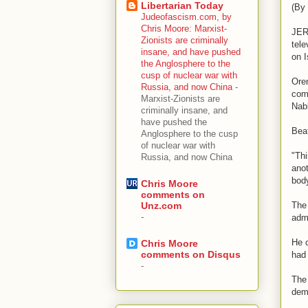
Libertarian Today
(By
Judeofascism.com, by
Chris Moore: Marxist-
JERU
Zionists are criminally
tele
insane, and have pushed
on I
the Anglosphere to the
cusp of nuclear war with
Oren
Russia, and now China
-
comm
Marxist-Zionists are
Nab
criminally insane, and
have pushed the
Beat
Anglosphere to the cusp
of nuclear war with
"Thi
Russia, and now China
ano
body
Chris Moore
comments on
The 
Unz.com
-
admi
He c
Chris Moore
comments on Disqus
had
-
The 
dem