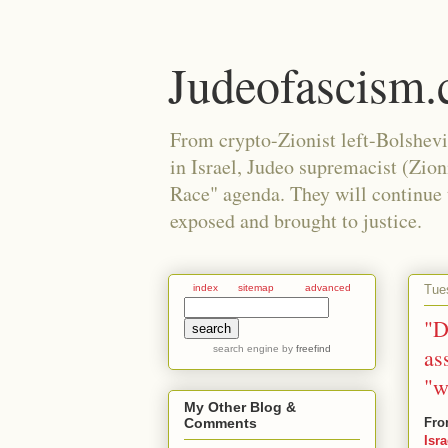
Judeofascism
From crypto-Zionist left-Bolshev
in Israel, Judeo supremacist (Zio
Race" agenda. They will continue to
exposed and brought to justice.
Tue
index
sitemap
advanced
"D
search engine
by
freefind
as
"w
My Other Blog &
Fro
Comments
Isr