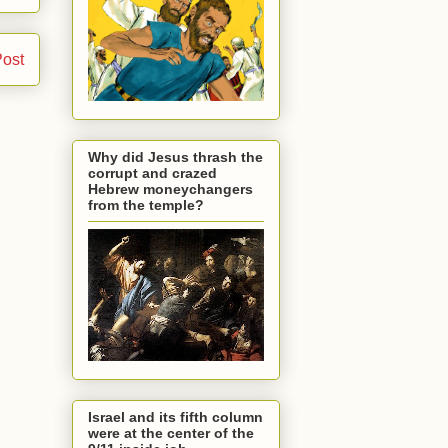
Post
Why did Jesus thrash the
corrupt and crazed
Hebrew moneychangers
from the temple?
Israel and its fifth column
were at the center of the