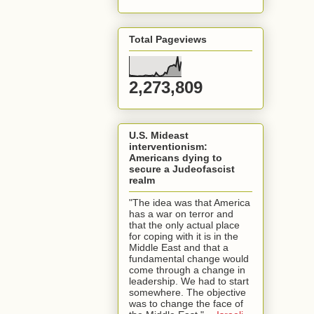
Total Pageviews
2,273,809
U.S. Mideast
interventionism:
Americans dying to
secure a Judeofascist
realm
"The idea was that America
has a war on terror and
that the only actual place
for coping with it is in the
Middle East and that a
fundamental change would
come through a change in
leadership. We had to start
somewhere. The objective
was to change the face of