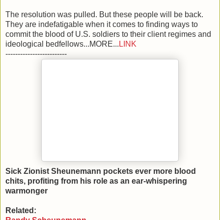
The resolution was pulled. But these people will be back.
They are indefatigable when it comes to finding ways to
commit the blood of U.S. soldiers to their client regimes and
ideological bedfellows...MORE...
LINK
-------------------------
Sick Zionist Sheunemann pockets ever more blood
chits, profiting from his role as an ear-whispering
warmonger
Related: