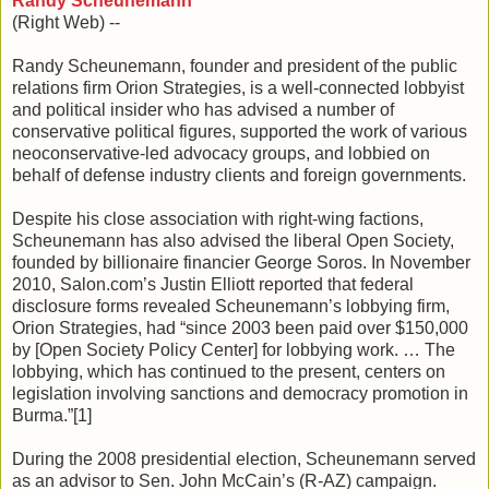
Randy Scheunemann
(Right Web) --
Randy Scheunemann, founder and president of the public
relations firm Orion Strategies, is a well-connected lobbyist
and political insider who has advised a number of
conservative political figures, supported the work of various
neoconservative-led advocacy groups, and lobbied on
behalf of defense industry clients and foreign governments.
Despite his close association with right-wing factions,
Scheunemann has also advised the liberal Open Society,
founded by billionaire financier George Soros. In November
2010, Salon.com’s Justin Elliott reported that federal
disclosure forms revealed Scheunemann’s lobbying firm,
Orion Strategies, had “since 2003 been paid over $150,000
by [Open Society Policy Center] for lobbying work. … The
lobbying, which has continued to the present, centers on
legislation involving sanctions and democracy promotion in
Burma.”[1]
During the 2008 presidential election, Scheunemann served
as an advisor to Sen. John McCain’s (R-AZ) campaign.