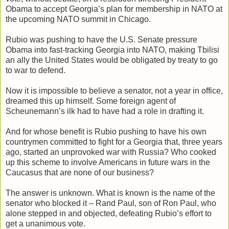
Obama to accept Georgia’s plan for membership in NATO at
the upcoming NATO summit in Chicago.
Rubio was pushing to have the U.S. Senate pressure
Obama into fast-tracking Georgia into NATO, making Tbilisi
an ally the United States would be obligated by treaty to go
to war to defend.
Now it is impossible to believe a senator, not a year in office,
dreamed this up himself. Some foreign agent of
Scheunemann’s ilk had to have had a role in drafting it.
And for whose benefit is Rubio pushing to have his own
countrymen committed to fight for a Georgia that, three years
ago, started an unprovoked war with Russia? Who cooked
up this scheme to involve Americans in future wars in the
Caucasus that are none of our business?
The answer is unknown. What is known is the name of the
senator who blocked it – Rand Paul, son of Ron Paul, who
alone stepped in and objected, defeating Rubio’s effort to
get a unanimous vote.