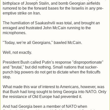
birthplace of Joseph Stalin, and bomb Georgian airfields
rumored to be the forward bases for the Israelis in any pre-
emptive strike on Iran.
The humiliation of Saakashvili was total, and brought an
enraged and frustrated John McCain running to the
microphones.
"Today, we’re all Georgians," bawled McCain.
Well, not exactly.
President Bush called Putin’s response "disproportionate"
and "brutal," but did nothing. Small nations that sucker-
punch big powers do not get to dictate when the fisticuffs
stop.
What made this war of interest to Americans, however, was
that Bush had long sought to bring Georgia into NATO. Only
the resistance of Old Europe had prevented it.
And had Georgia been a member of NATO when