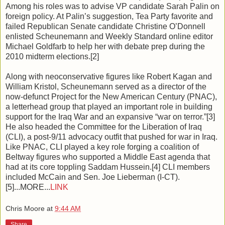
Among his roles was to advise VP candidate Sarah Palin on
foreign policy. At Palin’s suggestion, Tea Party favorite and
failed Republican Senate candidate Christine O’Donnell
enlisted Scheunemann and Weekly Standard online editor
Michael Goldfarb to help her with debate prep during the
2010 midterm elections.[2]
Along with neoconservative figures like Robert Kagan and
William Kristol, Scheunemann served as a director of the
now-defunct Project for the New American Century (PNAC),
a letterhead group that played an important role in building
support for the Iraq War and an expansive “war on terror.”[3]
He also headed the Committee for the Liberation of Iraq
(CLI), a post-9/11 advocacy outfit that pushed for war in Iraq.
Like PNAC, CLI played a key role forging a coalition of
Beltway figures who supported a Middle East agenda that
had at its core toppling Saddam Hussein.[4] CLI members
included McCain and Sen. Joe Lieberman (I-CT).
[5]...MORE...
LINK
Chris Moore
at
9:44 AM
Share