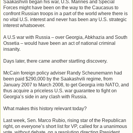
Saakashvili began his war, U.S. Marines and Special
Forces might have been on the way to the Caucasus to
confront Russian troops in a part of the world where there is
no vital U.S. interest and never has been any U.S. strategic
interest whatsoever.
A U.S war with Russia – over Georgia, Abkhazia and South
Ossetia – would have been an act of national criminal
insanity.
Days later, there came another startling discovery.
McCain foreign policy adviser Randy Scheunemann had
been paid $290,000 by the Saakashvili regime, from
January 2007 to March 2008, to get Georgia into NATO, and
thus acquire a priceless U.S. war guarantee to fight on
Georgia’s side in any clash with Russia.
What makes this history relevant today?
Last week, Sen. Marco Rubio, rising star of the Republican
right, on everyone’s short list for VP, called for a unanimous
vote, without debate, on a resolution directing President