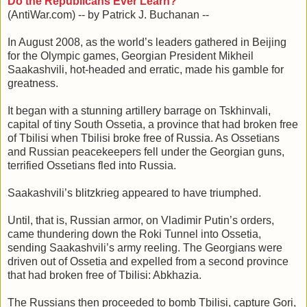
Do the Republicans Ever Learn?
(AntiWar.com) -- by Patrick J. Buchanan --
In August 2008, as the world’s leaders gathered in Beijing
for the Olympic games, Georgian President Mikheil
Saakashvili, hot-headed and erratic, made his gamble for
greatness.
It began with a stunning artillery barrage on Tskhinvali,
capital of tiny South Ossetia, a province that had broken free
of Tbilisi when Tbilisi broke free of Russia. As Ossetians
and Russian peacekeepers fell under the Georgian guns,
terrified Ossetians fled into Russia.
Saakashvili’s blitzkrieg appeared to have triumphed.
Until, that is, Russian armor, on Vladimir Putin’s orders,
came thundering down the Roki Tunnel into Ossetia,
sending Saakashvili’s army reeling. The Georgians were
driven out of Ossetia and expelled from a second province
that had broken free of Tbilisi: Abkhazia.
The Russians then proceeded to bomb Tbilisi, capture Gori,