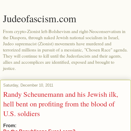
Judeofascism.com
From crypto-Zionist left-Bolshevism and right-Neoconservatism in
the Diaspora, through naked Jewish national socialism in Israel,
Judeo supremacist (Zionist) movements have murdered and
terrorized millions in pursuit of a messianic, "Chosen Race" agenda.
They will continue to kill until the Judeofascists and their agents,
allies and accomplices are identified, exposed and brought to
justice.
Saturday, December 10, 2011
Randy Scheunemann and his Jewish ilk,
hell bent on profiting from the blood of
U.S. soldiers
From: