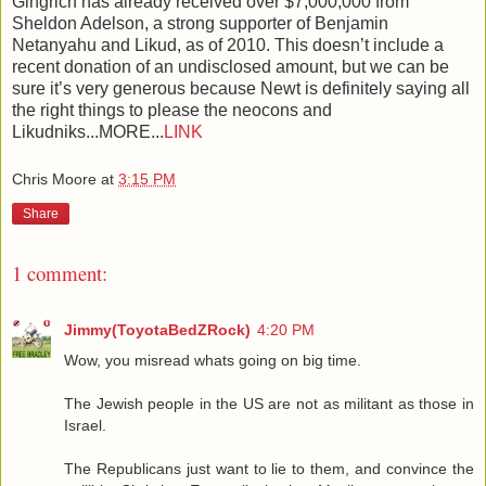
Gingrich has already received over $7,000,000 from
Sheldon Adelson, a strong supporter of Benjamin
Netanyahu and Likud, as of 2010. This doesn’t include a
recent donation of an undisclosed amount, but we can be
sure it’s very generous because Newt is definitely saying all
the right things to please the neocons and
Likudniks...MORE...
LINK
Chris Moore
at
3:15 PM
Share
1 comment:
Jimmy(ToyotaBedZRock)
4:20 PM
Wow, you misread whats going on big time.
The Jewish people in the US are not as militant as those in
Israel.
The Republicans just want to lie to them, and convince the