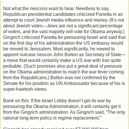
Not what the neocons want to hear. Needless to say,
Republican presidential candidates criticized Panetta in an
attempt to court Jewish media influence and money. (It’s not
about Jewish votes—Jews are not a significant percentage
of voters, and the vast majority will vote for Obama anyway.)
Gingrich criticized Panetta for pressuring Israel and said that
on the first day of his administration the US embassy would
be moved to Jerusalem. Most significantly, he vowed to
appoint nutcase neocon John Bolton as Secretary of State—
a move that would certainly make a US war with Iran quite
probable. (Such promises also put a great deal of pressure
on the Obama administration to match the war fever coming
from the Republicans.) Bolton was not confirmed by the
Senate for his position as UN Ambassador because of his is
super-hawkish views.
Bank on this: If the Israel Lobby doesn’t get its war by
pressuring the Obama Administration, it will certainly get it
from the Gingrich administration. As Gingrich said, “The only
rational long-term policy is regime replacement.”