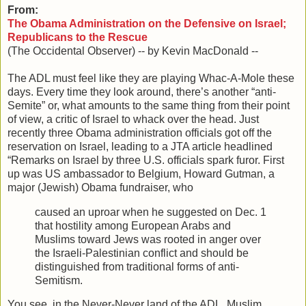
From:
The Obama Administration on the Defensive on Israel;
Republicans to the Rescue
(The Occidental Observer) -- by Kevin MacDonald --
The ADL must feel like they are playing Whac-A-Mole these
days. Every time they look around, there’s another “anti-
Semite” or, what amounts to the same thing from their point
of view, a critic of Israel to whack over the head. Just
recently three Obama administration officials got off the
reservation on Israel, leading to a JTA article headlined
“Remarks on Israel by three U.S. officials spark furor. First
up was US ambassador to Belgium, Howard Gutman, a
major (Jewish) Obama fundraiser, who
caused an uproar when he suggested on Dec. 1
that hostility among European Arabs and
Muslims toward Jews was rooted in anger over
the Israeli-Palestinian conflict and should be
distinguished from traditional forms of anti-
Semitism.
You see, in the Never-Never land of the ADL, Muslim