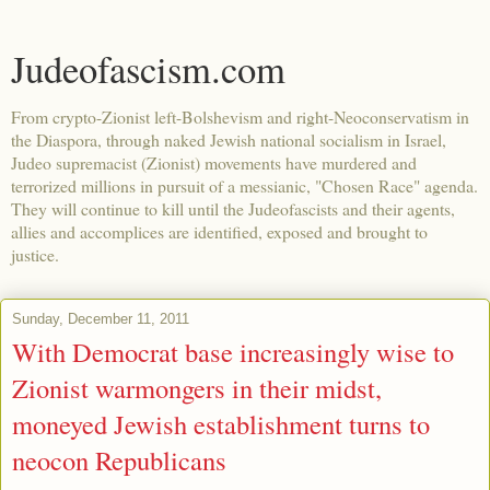
Judeofascism.com
From crypto-Zionist left-Bolshevism and right-Neoconservatism in
the Diaspora, through naked Jewish national socialism in Israel,
Judeo supremacist (Zionist) movements have murdered and
terrorized millions in pursuit of a messianic, "Chosen Race" agenda.
They will continue to kill until the Judeofascists and their agents,
allies and accomplices are identified, exposed and brought to
justice.
Sunday, December 11, 2011
With Democrat base increasingly wise to
Zionist warmongers in their midst,
moneyed Jewish establishment turns to
neocon Republicans