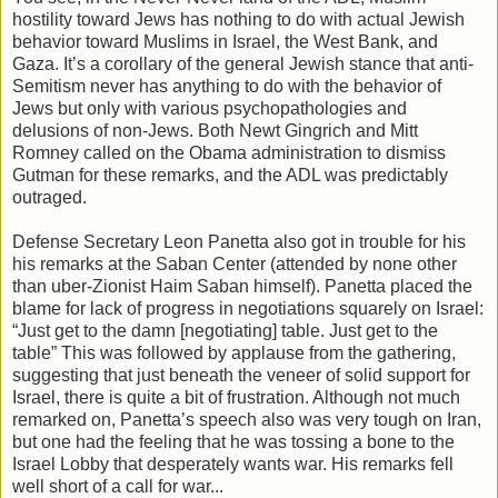
hostility toward Jews has nothing to do with actual Jewish
behavior toward Muslims in Israel, the West Bank, and
Gaza. It’s a corollary of the general Jewish stance that anti-
Semitism never has anything to do with the behavior of
Jews but only with various psychopathologies and
delusions of non-Jews. Both Newt Gingrich and Mitt
Romney called on the Obama administration to dismiss
Gutman for these remarks, and the ADL was predictably
outraged.
Defense Secretary Leon Panetta also got in trouble for his
his remarks at the Saban Center (attended by none other
than uber-Zionist Haim Saban himself). Panetta placed the
blame for lack of progress in negotiations squarely on Israel:
“Just get to the damn [negotiating] table. Just get to the
table” This was followed by applause from the gathering,
suggesting that just beneath the veneer of solid support for
Israel, there is quite a bit of frustration. Although not much
remarked on, Panetta’s speech also was very tough on Iran,
but one had the feeling that he was tossing a bone to the
Israel Lobby that desperately wants war. His remarks fell
well short of a call for war...