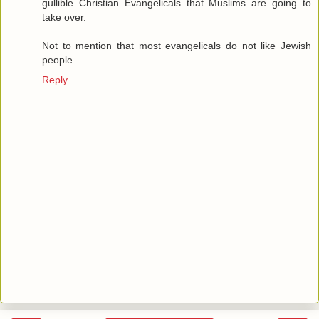
gullible Christian Evangelicals that Muslims are going to
take over.
Not to mention that most evangelicals do not like Jewish
people.
Reply