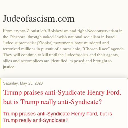
Judeofascism.com
From crypto-Zionist left-Bolshevism and right-Neoconservatism in
the Diaspora, through naked Jewish national socialism in Israel,
Judeo supremacist (Zionist) movements have murdered and
terrorized millions in pursuit of a messianic, "Chosen Race" agenda.
They will continue to kill until the Judeofascists and their agents,
allies and accomplices are identified, exposed and brought to
justice.
Saturday, May 23, 2020
Trump praises anti-Syndicate Henry Ford,
but is Trump really anti-Syndicate?
Trump praises anti-Syndicate Henry Ford, but is
Trump really anti-Syndicate?