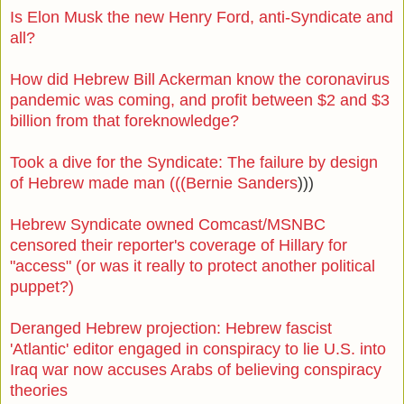
Is Elon Musk the new Henry Ford, anti-Syndicate and
all?
How did Hebrew Bill Ackerman know the coronavirus
pandemic was coming, and profit between $2 and $3
billion from that foreknowledge?
Took a dive for the Syndicate: The failure by design
of Hebrew made man (((Bernie Sanders
)))
Hebrew Syndicate owned Comcast/MSNBC
censored their reporter's coverage of Hillary for
"access" (or was it really to protect another political
puppet?)
Deranged Hebrew projection: Hebrew fascist
'Atlantic' editor engaged in conspiracy to lie U.S. into
Iraq war now accuses Arabs of believing conspiracy
theories