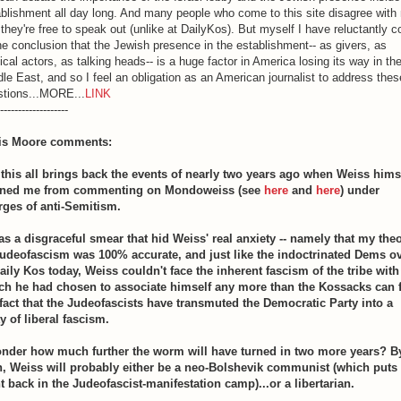
blishment all day long. And many people who come to this site disagree with
they're free to speak out (unlike at DailyKos). But myself I have reluctantly 
he conclusion that the Jewish presence in the establishment-- as givers, as
tical actors, as talking heads-- is a huge factor in America losing its way in th
le East, and so I feel an obligation as an American journalist to address thes
stions...MORE...
LINK
-------------------
is Moore comments:
 this all brings back the events of nearly two years ago when Weiss hims
ned me from commenting on Mondoweiss (see
here
and
here
) under
rges of anti-Semitism.
was a disgraceful smear that hid Weiss' real anxiety -- namely that my the
Judeofascism was 100% accurate, and just like the indoctrinated Dems o
Daily Kos today, Weiss couldn't face the inherent fascism of the tribe with
ch he had chosen to associate himself any more than the Kossacks can 
 fact that the Judeofascists have transmuted the Democratic Party into a
y of liberal fascism.
onder how much further the worm will have turned in two more years? B
n, Weiss will probably either be a neo-Bolshevik communist (which puts
t back in the Judeofascist-manifestation camp)...or a libertarian.