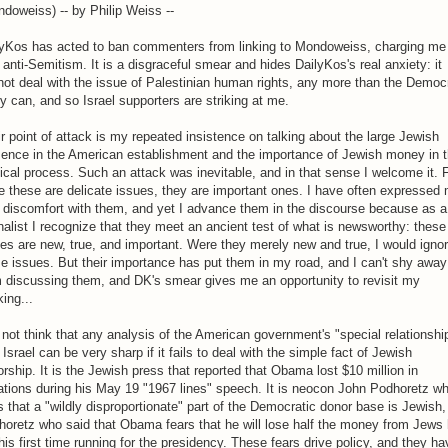
doweiss) -- by Philip Weiss --
lyKos has acted to ban commenters from linking to Mondoweiss, charging me
 anti-Semitism. It is a disgraceful smear and hides DailyKos's real anxiety: it
ot deal with the issue of Palestinian human rights, any more than the Democ
y can, and so Israel supporters are striking at me.
r point of attack is my repeated insistence on talking about the large Jewish
sence in the American establishment and the importance of Jewish money in 
tical process. Such an attack was inevitable, and in that sense I welcome it. 
e these are delicate issues, they are important ones. I have often expressed
 discomfort with them, and yet I advance them in the discourse because as a
nalist I recognize that they meet an ancient test of what is newsworthy: these
es are new, true, and important. Were they merely new and true, I would igno
e issues. But their importance has put them in my road, and I can't shy away
 discussing them, and DK's smear gives me an opportunity to revisit my
king...
 not think that any analysis of the American government's "special relationshi
 Israel can be very sharp if it fails to deal with the simple fact of Jewish
rship. It is the Jewish press that reported that Obama lost $10 million in
tions during his May 19 "1967 lines" speech. It is neocon John Podhoretz w
 that a "wildly disproportionate" part of the Democratic donor base is Jewish,
oretz who said that Obama fears that he will lose half the money from Jews
his first time running for the presidency. These fears drive policy, and they ha