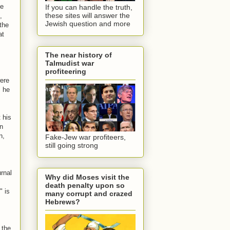
he
If you can handle the truth,
these sites will answer the
,
Jewish question and more
 the
at
The near history of
Talmudist war
s
profiteering
were
s he
 his
en
n,
Fake-Jew war profiteers,
still going strong
urnal
Why did Moses visit the
death penalty upon so
" is
many corrupt and crazed
Hebrews?
 the