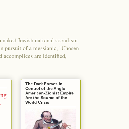
 naked Jewish national socialism
in pursuit of a messianic, "Chosen
nd accomplices are identified,
The Dark Forces in
Control of the Anglo-
ing
American-Zionist Empire
Are the Source of the
s
World Crisis