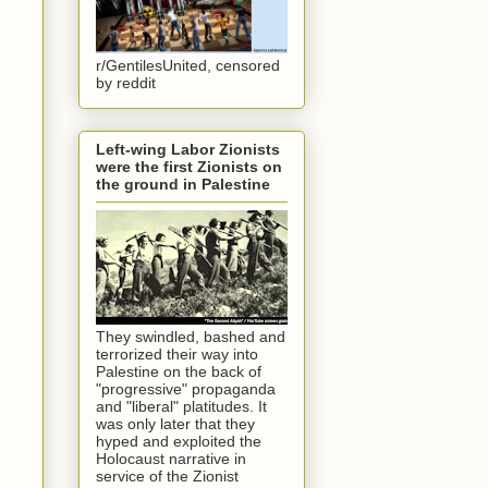
r/GentilesUnited, censored
by reddit
Left-wing Labor Zionists
were the first Zionists on
the ground in Palestine
They swindled, bashed and
terrorized their way into
Palestine on the back of
"progressive" propaganda
and "liberal" platitudes. It
was only later that they
hyped and exploited the
Holocaust narrative in
service of the Zionist