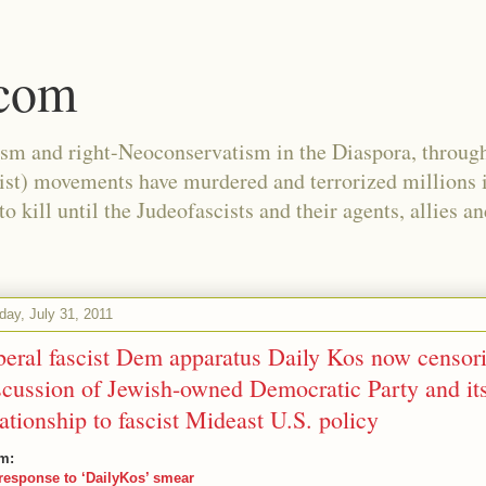
.com
ism and right-Neoconservatism in the Diaspora, through
nist) movements have murdered and terrorized millions 
 kill until the Judeofascists and their agents, allies a
day, July 31, 2011
beral fascist Dem apparatus Daily Kos now censor
scussion of Jewish-owned Democratic Party and it
lationship to fascist Mideast U.S. policy
m:
response to ‘DailyKos’ smear