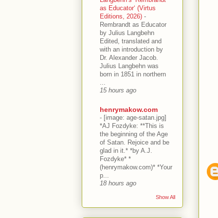
as Educator‘ (Virtus
Editions, 2026)
-
Rembrandt as Educator
by Julius Langbehn
Edited, translated and
with an introduction by
Dr. Alexander Jacob.
Julius Langbehn was
born in 1851 in northern
...
15 hours ago
henrymakow.com
-
[image: age-satan.jpg]
*AJ Fozdyke: **This is
the beginning of the Age
of Satan. Rejoice and be
glad in it.* *by A.J.
Fozdyke* *
(henrymakow.com)* *Your
p...
18 hours ago
Show All