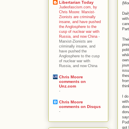
Libertarian Today
(Mon
Judeofascism.com, by
Chris Moore: Marxist-
Dai
Zionists are criminally
with
insane, and have pushed
cann
the Anglosphere to the
Part
cusp of nuclear war with
Russia, and now China
-
Thei
Marxist-Zionists are
pre
criminally insane, and
poli
have pushed the
whil
Anglosphere to the cusp
own
of nuclear war with
jour
Russia, and now China
issu
thes
Chris Moore
from
comments on
thin
Unz.com
-
I do
with
Chris Moore
comments on Disqus
dono
-
dona
says
Podh
got 