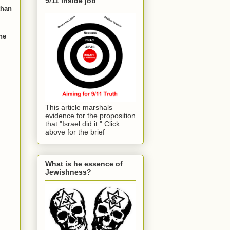
9/11 inside job
than
he
This article marshals
evidence for the proposition
that "Israel did it." Click
above for the brief
What is he essence of
Jewishness?