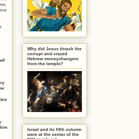
 me,
come
e
e
Why did Jesus thrash the
corrupt and crazed
Hebrew moneychangers
elf
from the temple?
ory
ver
face
y
 him
Israel and its fifth column
were at the center of the