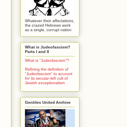
Whatever their affectations,
the crazed Hebrews work
as a single, corrupt nation
What is Judeofascism?
Parts I and II
What is "Judeofascism"?
Refining the definition of
“Judeofascism” to account
for its secular-left cult of
Jewish exceptionalism
Gentiles United Archive