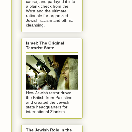
cause, and parlayed it into
a blank check from the
West and the ultimate
rationale for organized
Jewish racism and ethnic
cleansing.
Israel: The Original
Terrorist State
How Jewish terror drove
the British from Palestine
and created the Jewish
state headquarters for
international Zionism
The Jewish Role in the