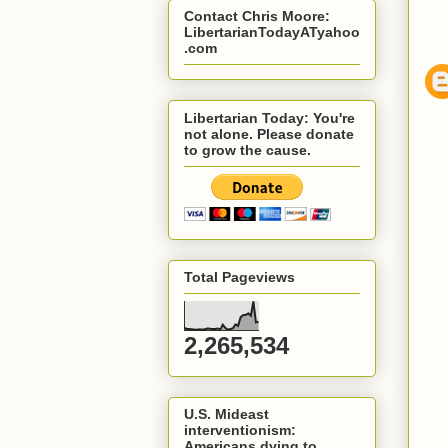
Contact Chris Moore:
LibertarianTodayATyahoo
.com
Libertarian Today: You're
not alone. Please donate
to grow the cause.
Total Pageviews
2,265,534
U.S. Mideast
interventionism:
Americans dying to