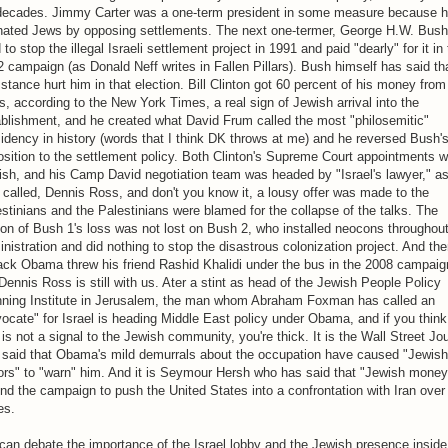
 decades. Jimmy Carter was a one-term president in some measure because 
enated Jews by opposing settlements. The next one-termer, George H.W. Bush
d to stop the illegal Israeli settlement project in 1991 and paid "dearly" for it in
 campaign (as Donald Neff writes in Fallen Pillars). Bush himself has said th
 stance hurt him in that election. Bill Clinton got 60 percent of his money from
, according to the New York Times, a real sign of Jewish arrival into the
blishment, and he created what David Frum called the most "philosemitic"
idency in history (words that I think DK throws at me) and he reversed Bush'
sition to the settlement policy. Both Clinton's Supreme Court appointments 
sh, and his Camp David negotiation team was headed by "Israel's lawyer," a
called, Dennis Ross, and don't you know it, a lousy offer was made to the
stinians and the Palestinians were blamed for the collapse of the talks. The
on of Bush 1's loss was not lost on Bush 2, who installed neocons throughout
nistration and did nothing to stop the disastrous colonization project. And th
ack Obama threw his friend Rashid Khalidi under the bus in the 2008 campaig
Dennis Ross is still with us. Ater a stint as head of the Jewish People Policy
nning Institute in Jerusalem, the man whom Abraham Foxman has called an
ocate" for Israel is heading Middle East policy under Obama, and if you think
 is not a signal to the Jewish community, you're thick. It is the Wall Street Jo
t said that Obama's mild demurrals about the occupation have caused "Jewish
rs" to "warn" him. And it is Seymour Hersh who has said that "Jewish money
nd the campaign to push the United States into a confrontation with Iran over
es.
an debate the importance of the Israel lobby and the Jewish presence inside