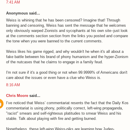
7:41 AM
Anonymous said...
Weiss is whining that he has been censored? Imagine that! Through
banning and censoring, Weiss has sent the message that he welcomes
only obviously warped Zionists and sycophants at his own site--just look
at the comments section section from the links you posted and compare
the tone when you were banned to the current comments.
Weiss likes his game rigged, and why wouldn't he when it's all about a
fake battle between his brand of phony humanism and the hyper-Zionism
of the nutcases that he claims to engage in a family feud.
I'm not sure if it's a good thing or not when 99.9999% of Americans don't
care about the issues or even have a clue who Weiss is.
8:16 AM
Chris Moore
said...
I’ve noticed that Weiss’ commentariat resents the fact that the Daily Kos
commentariat is using phony, politically correct, left-wing propaganda,
"racist" smears and self-righteous platitudes to smear Weiss and his
stable. Talk about playing with fire and getting burned.
Nonetheless, these left-wing Weiss-niks are learning how Judeo-