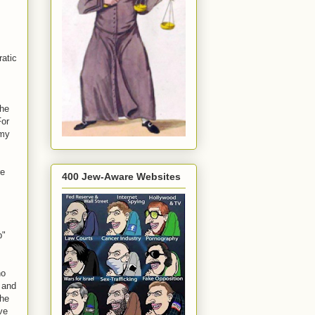
ratic
the
For
 my
re
400 Jew-Aware Websites
p"
ho
 and
 he
ve