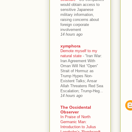
would obtain access to
sensitive Japanese
military information,
raising concerns about
foreign corporate
involvement
14 hours ago
xymphora
Demote myself to my
natural state
-
“Iran War:
Iran Agreement With
Oman Will Not “Open”
Strait of Hormuz as
Trump Hypes Non-
Existent Talks; Ansar
Allah Threatens Red Sea
Escalation; Trump-Heg...
14 hours ago
The Occidental
Observer
In Praise of North
Germanic Man:
Introduction to Julius
Langbehn’s ‘Rembrandt