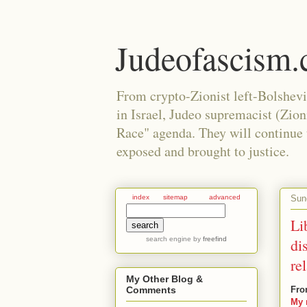
Judeofascism
From crypto-Zionist left-Bolshev
in Israel, Judeo supremacist (Zio
Race" agenda. They will continue to
exposed and brought to justice.
Sun
index
sitemap
advanced
Li
search engine
by
freefind
di
re
My Other Blog &
Fro
Comments
My 