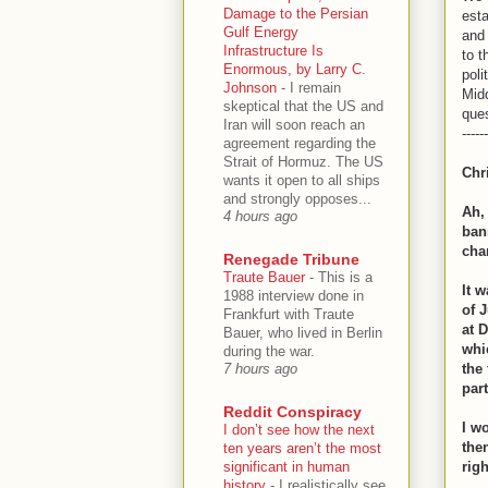
Damage to the Persian
esta
Gulf Energy
and 
Infrastructure Is
to t
Enormous, by Larry C.
poli
Johnson
-
I remain
Midd
skeptical that the US and
que
Iran will soon reach an
------
agreement regarding the
Strait of Hormuz. The US
Chr
wants it open to all ships
and strongly opposes...
Ah,
4 hours ago
ban
cha
Renegade Tribune
Traute Bauer
-
This is a
It 
1988 interview done in
of 
Frankfurt with Traute
at 
Bauer, who lived in Berlin
whi
during the war.
the
7 hours ago
part
Reddit Conspiracy
I w
I don’t see how the next
the
ten years aren’t the most
significant in human
righ
history
-
I realistically see