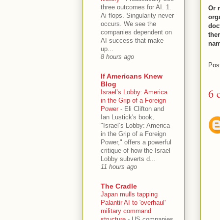
three outcomes for AI. 1.
Or 
Ai flops. Singularity never
org
occurs. We see the
doct
companies dependent on
the
AI success that make
nam
up...
8 hours ago
Pos
If Americans Knew
Blog
6 
Israel’s Lobby: America
in the Grip of a Foreign
Power
-
Eli Clifton and
Ian Lustick's book,
"Israel’s Lobby: America
in the Grip of a Foreign
Power," offers a powerful
critique of how the Israel
Lobby subverts d...
11 hours ago
The Cradle
Japan mulls tapping
Palantir AI to 'overhaul'
military command
structure
-
US companies