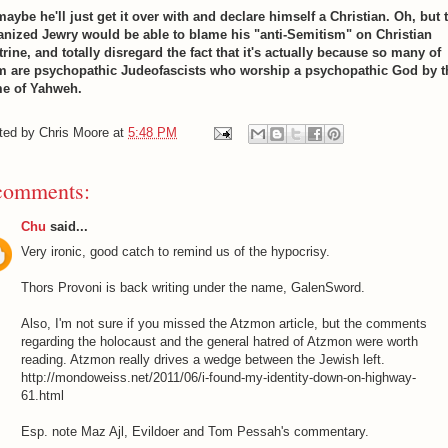
maybe he'll just get it over with and declare himself a Christian. Oh, but 
anized Jewry would be able to blame his "anti-Semitism" on Christian
rine, and totally disregard the fact that it's actually because so many of
m are psychopathic Judeofascists who worship a psychopathic God by t
e of Yahweh.
ted by
Chris Moore
at
5:48 PM
comments:
Chu
said...
Very ironic, good catch to remind us of the hypocrisy.
Thors Provoni is back writing under the name, GalenSword.
Also, I'm not sure if you missed the Atzmon article, but the comments
regarding the holocaust and the general hatred of Atzmon were worth
reading. Atzmon really drives a wedge between the Jewish left.
http://mondoweiss.net/2011/06/i-found-my-identity-down-on-highway-
61.html
Esp. note Maz Ajl, Evildoer and Tom Pessah's commentary.