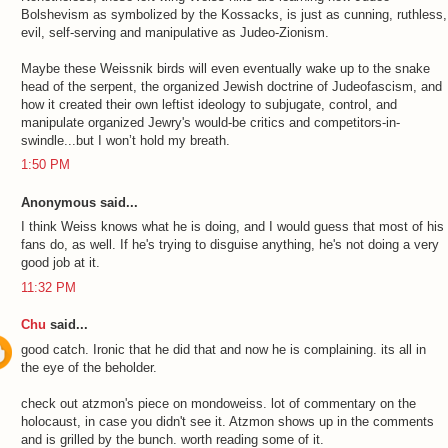
Bolshevism as symbolized by the Kossacks, is just as cunning, ruthless,
evil, self-serving and manipulative as Judeo-Zionism.
Maybe these Weissnik birds will even eventually wake up to the snake
head of the serpent, the organized Jewish doctrine of Judeofascism, and
how it created their own leftist ideology to subjugate, control, and
manipulate organized Jewry's would-be critics and competitors-in-
swindle...but I won’t hold my breath.
1:50 PM
Anonymous said...
I think Weiss knows what he is doing, and I would guess that most of his
fans do, as well. If he's trying to disguise anything, he's not doing a very
good job at it.
11:32 PM
Chu
said...
good catch. Ironic that he did that and now he is complaining. its all in
the eye of the beholder.
check out atzmon's piece on mondoweiss. lot of commentary on the
holocaust, in case you didn't see it. Atzmon shows up in the comments
and is grilled by the bunch. worth reading some of it.