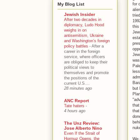
My Blog List
for
ali
Jewish Insider
trie
After two decades in
1992
diplomacy, Ludo Hood
this
weighs in on
Jews
antisemitism, Ukraine
esta
and Washington’s foreign
pres
policy battles
-
After a
oppo
career in the foreign
Jewi
service, where officers
was 
are obliged to keep their
Pale
political views to
less
themselves and promote
admi
the positions of the
Bar
current U.S....
but 
28 minutes ago
Pla
"adv
ANC Report
that
Tate haters
-
tha
4 hours ago
dono
behi
The Unz Review:
nuk
Jose Alberto Nino
Even If the Strait of
Hormuz Opens, the
We c