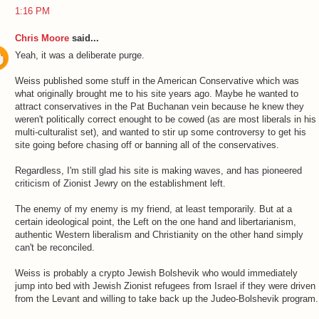
1:16 PM
Chris Moore
said...
Yeah, it was a deliberate purge.
Weiss published some stuff in the American Conservative which was
what originally brought me to his site years ago. Maybe he wanted to
attract conservatives in the Pat Buchanan vein because he knew they
weren't politically correct enought to be cowed (as are most liberals in his
multi-culturalist set), and wanted to stir up some controversy to get his
site going before chasing off or banning all of the conservatives.
Regardless, I'm still glad his site is making waves, and has pioneered
criticism of Zionist Jewry on the establishment left.
The enemy of my enemy is my friend, at least temporarily. But at a
certain ideological point, the Left on the one hand and libertarianism,
authentic Western liberalism and Christianity on the other hand simply
can't be reconciled.
Weiss is probably a crypto Jewish Bolshevik who would immediately
jump into bed with Jewish Zionist refugees from Israel if they were driven
from the Levant and willing to take back up the Judeo-Bolshevik program.