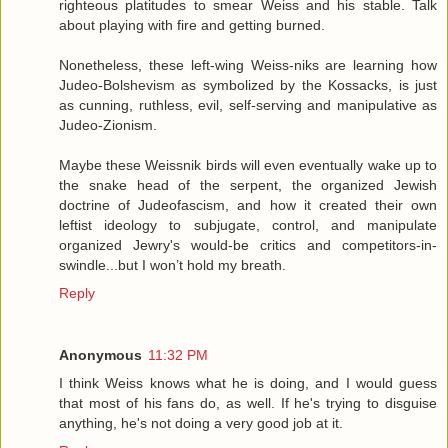
righteous platitudes to smear Weiss and his stable. Talk
about playing with fire and getting burned.
Nonetheless, these left-wing Weiss-niks are learning how
Judeo-Bolshevism as symbolized by the Kossacks, is just
as cunning, ruthless, evil, self-serving and manipulative as
Judeo-Zionism.
Maybe these Weissnik birds will even eventually wake up to
the snake head of the serpent, the organized Jewish
doctrine of Judeofascism, and how it created their own
leftist ideology to subjugate, control, and manipulate
organized Jewry's would-be critics and competitors-in-
swindle...but I won’t hold my breath.
Reply
Anonymous
11:32 PM
I think Weiss knows what he is doing, and I would guess
that most of his fans do, as well. If he's trying to disguise
anything, he's not doing a very good job at it.