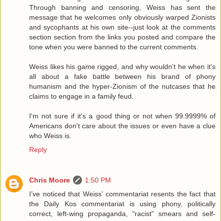
Through banning and censoring, Weiss has sent the
message that he welcomes only obviously warped Zionists
and sycophants at his own site--just look at the comments
section section from the links you posted and compare the
tone when you were banned to the current comments.
Weiss likes his game rigged, and why wouldn't he when it's
all about a fake battle between his brand of phony
humanism and the hyper-Zionism of the nutcases that he
claims to engage in a family feud.
I'm not sure if it's a good thing or not when 99.9999% of
Americans don't care about the issues or even have a clue
who Weiss is.
Reply
Chris Moore
1:50 PM
I’ve noticed that Weiss’ commentariat resents the fact that
the Daily Kos commentariat is using phony, politically
correct, left-wing propaganda, "racist" smears and self-