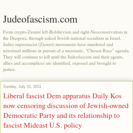
Judeofascism.com
From crypto-Zionist left-Bolshevism and right-Neoconservatism in
the Diaspora, through naked Jewish national socialism in Israel,
Judeo supremacist (Zionist) movements have murdered and
terrorized millions in pursuit of a messianic, "Chosen Race" agenda.
They will continue to kill until the Judeofascists and their agents,
allies and accomplices are identified, exposed and brought to
justice.
Sunday, July 31, 2011
Liberal fascist Dem apparatus Daily Kos
now censoring discussion of Jewish-owned
Democratic Party and its relationship to
fascist Mideast U.S. policy