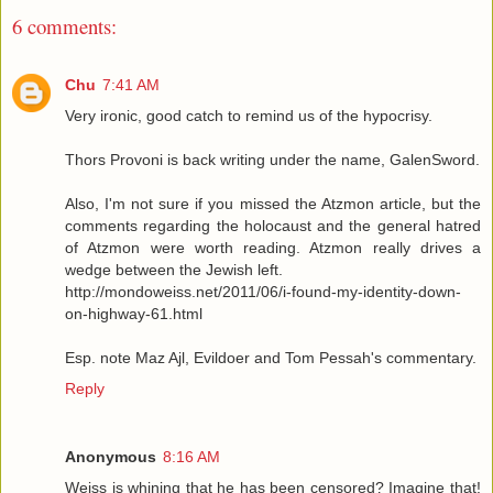
6 comments:
Chu
7:41 AM
Very ironic, good catch to remind us of the hypocrisy.
Thors Provoni is back writing under the name, GalenSword.
Also, I'm not sure if you missed the Atzmon article, but the
comments regarding the holocaust and the general hatred
of Atzmon were worth reading. Atzmon really drives a
wedge between the Jewish left.
http://mondoweiss.net/2011/06/i-found-my-identity-down-
on-highway-61.html
Esp. note Maz Ajl, Evildoer and Tom Pessah's commentary.
Reply
Anonymous
8:16 AM
Weiss is whining that he has been censored? Imagine that!