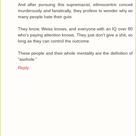
And after pursuing this supremacist, ethnocentric conceit
murderously and fanatically, they profess to wonder why so
many people hate their guts.
They know, Weiss knows, and everyone with an IQ over 80
who's paying attention knows. They just don't give a shit, so
long as they can control the outcome.
These people and their whole mentality are the definition of
"asshole."
Reply