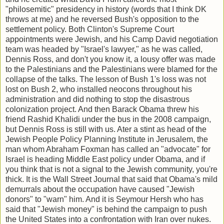
"philosemitic" presidency in history (words that I think DK
throws at me) and he reversed Bush's opposition to the
settlement policy. Both Clinton's Supreme Court
appointments were Jewish, and his Camp David negotiation
team was headed by "Israel's lawyer," as he was called,
Dennis Ross, and don't you know it, a lousy offer was made
to the Palestinians and the Palestinians were blamed for the
collapse of the talks. The lesson of Bush 1's loss was not
lost on Bush 2, who installed neocons throughout his
administration and did nothing to stop the disastrous
colonization project. And then Barack Obama threw his
friend Rashid Khalidi under the bus in the 2008 campaign,
but Dennis Ross is still with us. Ater a stint as head of the
Jewish People Policy Planning Institute in Jerusalem, the
man whom Abraham Foxman has called an "advocate" for
Israel is heading Middle East policy under Obama, and if
you think that is not a signal to the Jewish community, you're
thick. It is the Wall Street Journal that said that Obama's mild
demurrals about the occupation have caused "Jewish
donors" to "warn" him. And it is Seymour Hersh who has
said that "Jewish money" is behind the campaign to push
the United States into a confrontation with Iran over nukes.