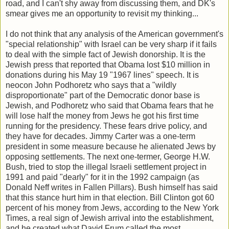
road, and I can't shy away from discussing them, and DK's
smear gives me an opportunity to revisit my thinking...
I do not think that any analysis of the American government's
"special relationship" with Israel can be very sharp if it fails
to deal with the simple fact of Jewish donorship. It is the
Jewish press that reported that Obama lost $10 million in
donations during his May 19 "1967 lines" speech. It is
neocon John Podhoretz who says that a "wildly
disproportionate" part of the Democratic donor base is
Jewish, and Podhoretz who said that Obama fears that he
will lose half the money from Jews he got his first time
running for the presidency. These fears drive policy, and
they have for decades. Jimmy Carter was a one-term
president in some measure because he alienated Jews by
opposing settlements. The next one-termer, George H.W.
Bush, tried to stop the illegal Israeli settlement project in
1991 and paid "dearly" for it in the 1992 campaign (as
Donald Neff writes in Fallen Pillars). Bush himself has said
that this stance hurt him in that election. Bill Clinton got 60
percent of his money from Jews, according to the New York
Times, a real sign of Jewish arrival into the establishment,
and he created what David Frum called the most