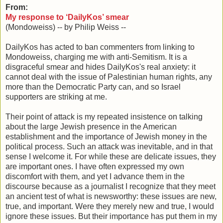
From:
My response to ‘DailyKos’ smear
(Mondoweiss) -- by Philip Weiss --
DailyKos has acted to ban commenters from linking to
Mondoweiss, charging me with anti-Semitism. It is a
disgraceful smear and hides DailyKos's real anxiety: it
cannot deal with the issue of Palestinian human rights, any
more than the Democratic Party can, and so Israel
supporters are striking at me.
Their point of attack is my repeated insistence on talking
about the large Jewish presence in the American
establishment and the importance of Jewish money in the
political process. Such an attack was inevitable, and in that
sense I welcome it. For while these are delicate issues, they
are important ones. I have often expressed my own
discomfort with them, and yet I advance them in the
discourse because as a journalist I recognize that they meet
an ancient test of what is newsworthy: these issues are new,
true, and important. Were they merely new and true, I would
ignore these issues. But their importance has put them in my