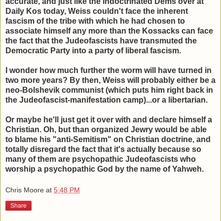
accurate, and just like the indoctrinated Dems over at
Daily Kos today, Weiss couldn't face the inherent
fascism of the tribe with which he had chosen to
associate himself any more than the Kossacks can face
the fact that the Judeofascists have transmuted the
Democratic Party into a party of liberal fascism.
I wonder how much further the worm will have turned in
two more years? By then, Weiss will probably either be a
neo-Bolshevik communist (which puts him right back in
the Judeofascist-manifestation camp)...or a libertarian.
Or maybe he'll just get it over with and declare himself a
Christian. Oh, but than organized Jewry would be able
to blame his "anti-Semitism" on Christian doctrine, and
totally disregard the fact that it's actually because so
many of them are psychopathic Judeofascists who
worship a psychopathic God by the name of Yahweh.
Chris Moore
at
5:48 PM
Share