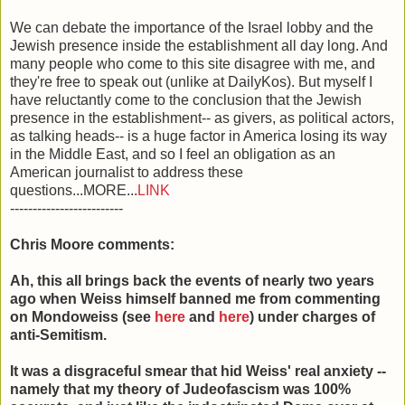
We can debate the importance of the Israel lobby and the
Jewish presence inside the establishment all day long. And
many people who come to this site disagree with me, and
they're free to speak out (unlike at DailyKos). But myself I
have reluctantly come to the conclusion that the Jewish
presence in the establishment-- as givers, as political actors,
as talking heads-- is a huge factor in America losing its way
in the Middle East, and so I feel an obligation as an
American journalist to address these
questions...MORE...
LINK
-------------------------
Chris Moore comments:
Ah, this all brings back the events of nearly two years
ago when Weiss himself banned me from commenting
on Mondoweiss (see
here
and
here
) under charges of
anti-Semitism.
It was a disgraceful smear that hid Weiss' real anxiety --
namely that my theory of Judeofascism was 100%