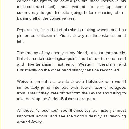
correct enought to be cowed (as are most liberals in his
multi-culturalist set), and wanted to stir up some
controversy to get his site going before chasing off or
banning all of the conservatives.
Regardless, I'm still glad his site is making waves, and has
pioneered criticism of Zionist Jewry on the establishment
left.
The enemy of my enemy is my friend, at least temporarily.
But at a certain ideological point, the Left on the one hand
and libertarianism, authentic Western liberalism and
Christianity on the other hand simply can't be reconciled.
Weiss is probably a crypto Jewish Bolshevik who would
immediately jump into bed with Jewish Zionist refugees
from Israel if they were driven from the Levant and willing to
take back up the Judeo-Bolshevik program.
All these "chosenites" see themselves as history's most
important actors, and see the world's destiny as revolving
around Jewry.