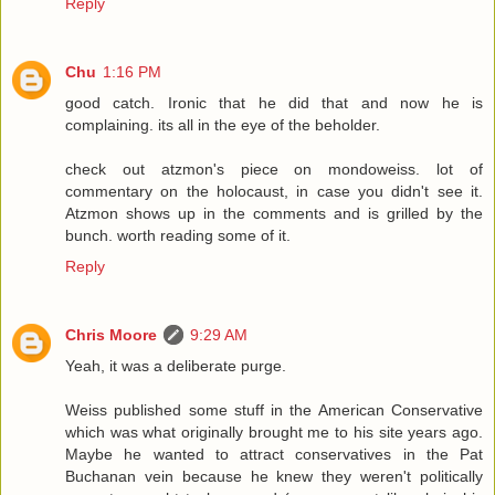
Reply
Chu
1:16 PM
good catch. Ironic that he did that and now he is
complaining. its all in the eye of the beholder.
check out atzmon's piece on mondoweiss. lot of
commentary on the holocaust, in case you didn't see it.
Atzmon shows up in the comments and is grilled by the
bunch. worth reading some of it.
Reply
Chris Moore
9:29 AM
Yeah, it was a deliberate purge.
Weiss published some stuff in the American Conservative
which was what originally brought me to his site years ago.
Maybe he wanted to attract conservatives in the Pat
Buchanan vein because he knew they weren't politically